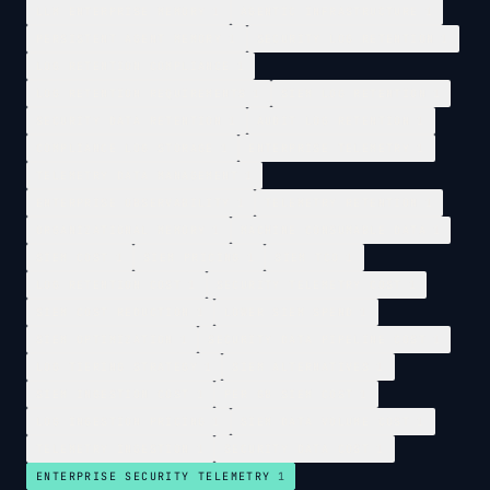
LLM ENTERPRISE MEMORY
1
AGENTIC INFRASTRUCTURE
1
PERSISTENT AGENT MEMORY
1
SECURITY LOG RETENTION
1
LOG RETENTION COMPLIANCE
1
LOG RETENTION REQUIREMENTS
1
SIEM LOG RETENTION
1
SECURITY DATA RETENTION
1
AUDIT LOG RETENTION
1
COMPLIANCE LOG STORAGE
1
ENTERPRISE TELEMETRY
1
TELEMETRY DATA MANAGEMENT
1
ENTERPRISE OBSERVABILITY
1
TELEMETRY RETENTION
1
ORGANIZATIONAL MEMORY
1
MACHINE CONSUMABLE DATA
1
SIEM COST
1
SIEM PRICING
1
SIEM TCO
1
LOG RETENTION COST
1
SECURITY TELEMETRY COST
1
SIEM COST REDUCTION
1
LOWER SIEM SPEND
1
SIEM OPTIMIZATION
1
SECURITY DATA PIPELINE COST
1
LOG TIERING STRATEGY
1
SIEM ALTERNATIVES
1
SIEM INGESTION COST
1
PER GB SIEM COST
1
LOG INGESTION PRICING
1
SIEM DATA VOLUME COST
1
TELEMETRY INGESTION
1
SECURITY DATA COST
1
ENTERPRISE SECURITY TELEMETRY
1