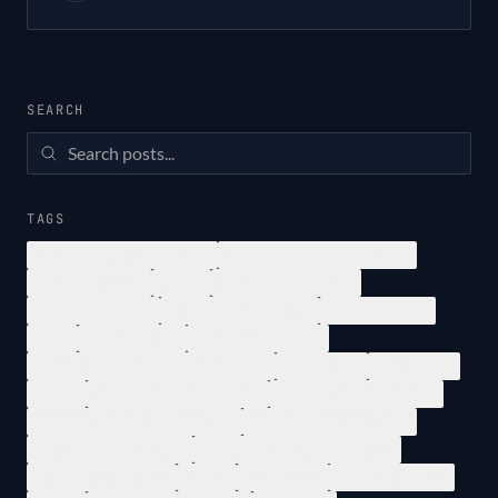
SEARCH
TAGS
SECURITY ANALYTICS
37
SECURITY OPERATIONS
34
POST MYTHOS
8
APT
7
BEST PRACTICES
7
MITRE ATTACK
5
THREAT RESEARCH
5
METASPLOIT
4
AI
4
DETECTION
3
CYBERSECURITY
3
AI VULNERABILITY DISCOVERY
3
COMPANY
3
MALWARE
2
TTP
2
SECURITY TELEMETRY
2
REDUCE SIEM COSTS
2
SIEM INGESTION PRICING
2
INDUSTRY INSIGHTS
2
MACHINE LEARNING
2
DETECTION ENGINEERING
1
THREAT HUNTING
1
SOC
1
WINDOWS
1
CRIMSON RAT
1