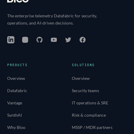
The enterprise telemetry Datafabric for security,
operations, and AI-driven decisions.
LinkedIn
Instagram
GitHub
YouTube
Twitter
Facebook
PRODUCTS
SOLUTIONS
Overview
Overview
Datafabric
Security teams
Vantage
IT operations & SRE
SynthAI
Risk & compliance
Why Bloo
MSSP / MDR partners