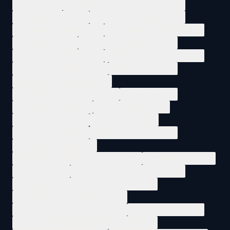
EU AI ACT
1
SOFTWARE SECURITY REGULATION
1
VENDOR LIABILITY
1
AI SECURITY ASYMMETRY
1
DEFENDER ATTACKER AI
1
AI GOVERNANCE SECURITY
1
AI MODEL RISK
1
SECURITY AI DEPLOYMENT
1
LEGACY CODE SECURITY
1
SOFTWARE MODERNIZATION
1
OPENBSD VULNERABILITY
1
COBOL SECURITY
1
COORDINATED DISCLOSURE
1
VULNERABILITY DISCLOSURE
1
CVE PROCESS
1
DISCLOSURE ETHICS
1
PATCH MANAGEMENT
1
ZERO DAY DEFENSE
1
PATCH AND PRAY
1
DEFENSE IN DEPTH
1
AGENTIC AI SECURITY
1
AI SECURITY AGENTS
1
AUTONOMOUS SECURITY OPERATIONS
1
AI AGENT MEMORY
1
AGENTIC SOC
1
MACHINE REASONING SECURITY
1
AUTONOMOUS SECURITY INFRASTRUCTURE
1
AI AGENT MEMORY ENTERPRISE
1
ENTERPRISE AI MEMORY LAYER
1
AI AGENT CONTEXT
1
MACHINE LEARNING ENTERPRISE MEMORY
1