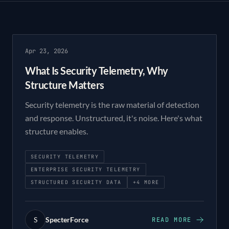
Apr 23, 2026
What Is Security Telemetry, Why
Structure Matters
Security telemetry is the raw material of detection
and response. Unstructured, it's noise. Here's what
structure enables.
SECURITY TELEMETRY
ENTERPRISE SECURITY TELEMETRY
STRUCTURED SECURITY DATA
+
4
MORE
S
SpecterForce
READ MORE