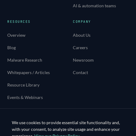
AI & automation teams
RESOURCES
COMPANY
Overview
About Us
Blog
Careers
Malware Research
Newsroom
Whitepapers / Articles
Contact
Resource Library
Events & Webinars
Use cases
We use cookies to provide essential site functionality and,
with your consent, to analyze site usage and enhance your
experience.
View our Privacy Policy