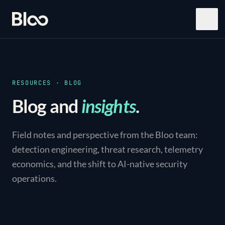
Bloo
Open
RESOURCES · BLOG
Blog and
insights
.
Field notes and perspective from the Bloo team:
detection engineering, threat research, telemetry
economics, and the shift to AI-native security
operations.