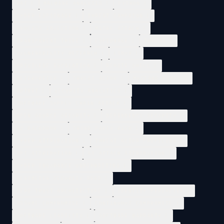
RAT
1
MALWARE ANALYSIS
1
PYTHON
1
CYBER ESPIONAGE
1
THREAT CAMPAIGN
1
PROCESS INJECTION
1
MITRE ATT&CK
1
TRANSPARENT TRIBE
1
ESPIONAGE
1
THREAT
1
VULNERABILITY RESEARCH
1
LINUX
1
PRIVILEGE ESCALATION
1
REMOTE SHELL
1
METERPRETER
1
THREAT ACTOR
1
MUSTANG PANDA
1
BOTNET
1
SECURITY ANALYTICS
1
SOFTWARE SUPPLY CHAIN ATTACK
1
OPEN SOURCE SECURITY
1
DEPENDENCY SECURITY
1
XZ BACKDOOR
1
THIRD PARTY RISK
1
CYBER ATTRIBUTION
1
THREAT ACTOR PROFILING
1
APT ATTRIBUTION
1
AI ATTACK ATTRIBUTION
1
CYBER INSURANCE UNDERWRITING
1
PERIMETER SECURITY DEAD
1
ZERO TRUST ARCHITECTURE
1
IDENTITY PERIMETER
1
ASSUME COMPROMISE
1
CONTINUOUS COMPROMISE
1
SOFTWARE LIABILITY
1
SOFTWARE WARRANTY
1