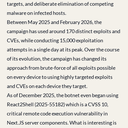
targets, and deliberate elimination of competing
malware on infected hosts.
Between May 2025 and February 2026, the
campaign has used around 170 distinct exploits and
CVEs, while conducting 15,000 exploitation
attempts in a single day at its peak. Over the course
of its evolution, the campaign has changed its
approach from brute-force of all exploits possible
on every device to using highly targeted exploits
and CVEs on each device they target.
As of December 2025, the botnet even began using
React2Shell (2025-55182) which is a CVSS 10,
critical remote code execution vulnerability in
Next.JS server components. What is interesting is