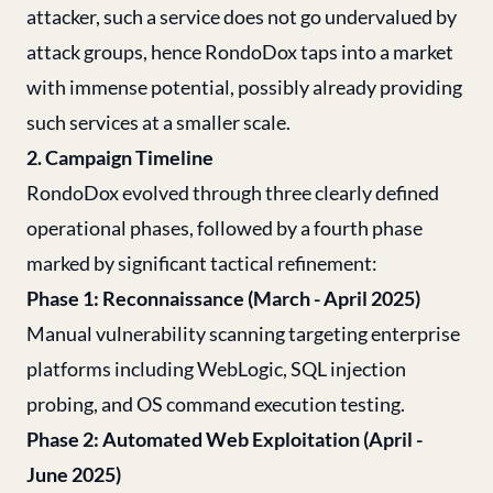
attacker, such a service does not go undervalued by
attack groups, hence RondoDox taps into a market
with immense potential, possibly already providing
such services at a smaller scale.
2. Campaign Timeline
RondoDox evolved through three clearly defined
operational phases, followed by a fourth phase
marked by significant tactical refinement:
Phase 1: Reconnaissance (March - April 2025)
Manual vulnerability scanning targeting enterprise
platforms including WebLogic, SQL injection
probing, and OS command execution testing.
Phase 2: Automated Web Exploitation (April -
June 2025)