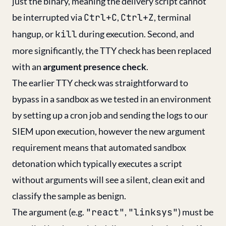
just the binary, meaning the delivery script cannot
be interrupted via
Ctrl+C
,
Ctrl+Z
, terminal
hangup, or
kill
during execution. Second, and
more significantly, the TTY check has been replaced
with an
argument presence check
.
The earlier TTY check was straightforward to
bypass in a sandbox as we tested in an environment
by setting up a cron job and sending the logs to our
SIEM upon execution, however the new argument
requirement means that automated sandbox
detonation which typically executes a script
without arguments will see a silent, clean exit and
classify the sample as benign.
The argument (e.g.
"react"
,
"linksys"
) must be