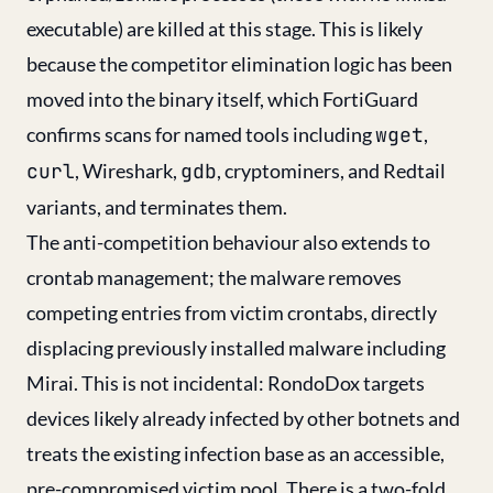
executable) are killed at this stage. This is likely
because the competitor elimination logic has been
moved into the binary itself, which FortiGuard
confirms scans for named tools including
wget
,
curl
, Wireshark,
gdb
, cryptominers, and Redtail
variants, and terminates them.
The anti-competition behaviour also extends to
crontab management; the malware removes
competing entries from victim crontabs, directly
displacing previously installed malware including
Mirai. This is not incidental: RondoDox targets
devices likely already infected by other botnets and
treats the existing infection base as an accessible,
pre-compromised victim pool. There is a two-fold