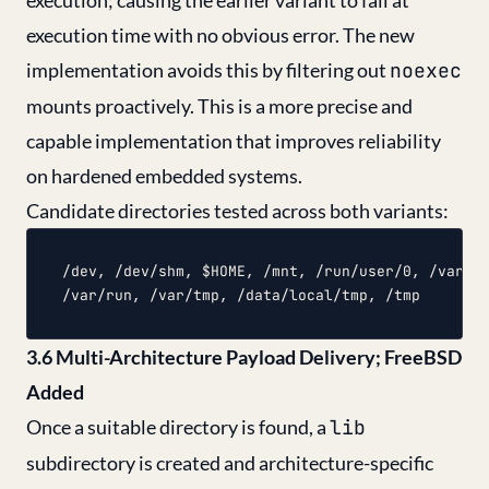
execution; causing the earlier variant to fail at
execution time with no obvious error. The new
implementation avoids this by filtering out
noexec
mounts proactively. This is a more precise and
capable implementation that improves reliability
on hardened embedded systems.
Candidate directories tested across both variants:
/dev, /dev/shm, $HOME, /mnt, /run/user/0, /var/lo
3.6 Multi-Architecture Payload Delivery; FreeBSD
Added
Once a suitable directory is found, a
lib
subdirectory is created and architecture-specific