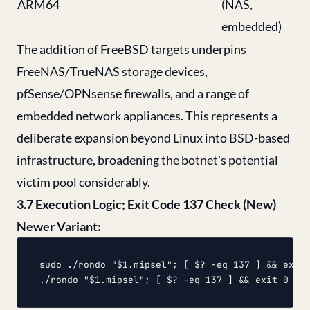
ARM64
(NAS,
embedded)
The addition of FreeBSD targets underpins
FreeNAS/TrueNAS storage devices,
pfSense/OPNsense firewalls, and a range of
embedded network appliances. This represents a
deliberate expansion beyond Linux into BSD-based
infrastructure, broadening the botnet's potential
victim pool considerably.
3.7 Execution Logic; Exit Code 137 Check (New)
Newer Variant:
sudo ./rondo "$1.mipsel"; [ $? -eq 137 ] && exit 