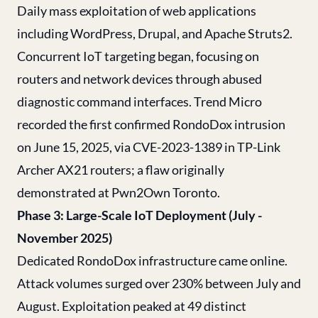
Daily mass exploitation of web applications
including WordPress, Drupal, and Apache Struts2.
Concurrent IoT targeting began, focusing on
routers and network devices through abused
diagnostic command interfaces. Trend Micro
recorded the first confirmed RondoDox intrusion
on June 15, 2025, via CVE-2023-1389 in TP-Link
Archer AX21 routers; a flaw originally
demonstrated at Pwn2Own Toronto.
Phase 3: Large-Scale IoT Deployment (July -
November 2025)
Dedicated RondoDox infrastructure came online.
Attack volumes surged over 230% between July and
August. Exploitation peaked at 49 distinct