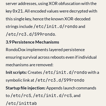
server addresses, using XOR obfuscation with the
key
0x21
. All encoded values were decrypted with
this single key, hence the known XOR-decoded
strings include
/etc/init.d/rondo
and
/etc/rc3.d/S99rondo
.
3.9 Persistence Mechanisms
RondoDox implements layered persistence
ensuring survival across reboots even if individual
mechanisms are removed:
Init scripts:
Creates
/etc/init.d/rondo
with a
symbolic link at
/etc/rc3.d/S99rondo
Startup file injection:
Appends launch commands
to
/etc/rcS
,
/etc/init.d/rcS
, and
/etc/inittab