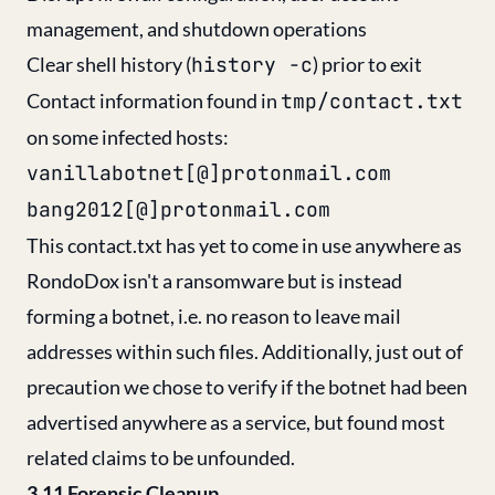
management, and shutdown operations
Clear shell history (
history -c
) prior to exit
Contact information found in
tmp/contact.txt
on some infected hosts:
vanillabotnet[@]protonmail.com
bang2012[@]protonmail.com
This contact.txt has yet to come in use anywhere as
RondoDox isn't a ransomware but is instead
forming a botnet, i.e. no reason to leave mail
addresses within such files. Additionally, just out of
precaution we chose to verify if the botnet had been
advertised anywhere as a service, but found most
related claims to be unfounded.
3.11 Forensic Cleanup