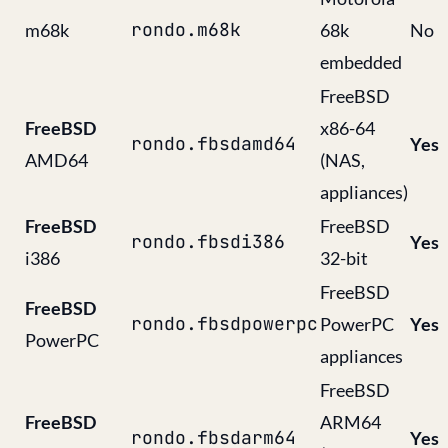
rondo.m68k
m68k
68k
No
embedded
FreeBSD
FreeBSD
x86-64
rondo.fbsdamd64
Yes
AMD64
(NAS,
appliances)
FreeBSD
FreeBSD
rondo.fbsdi386
Yes
i386
32-bit
FreeBSD
FreeBSD
rondo.fbsdpowerpc
PowerPC
Yes
PowerPC
appliances
FreeBSD
FreeBSD
ARM64
rondo.fbsdarm64
Yes