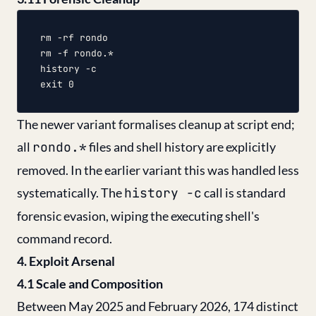
rm -rf rondo

rm -f rondo.*

history -c

The newer variant formalises cleanup at script end;
all
rondo.*
files and shell history are explicitly
removed. In the earlier variant this was handled less
systematically. The
history -c
call is standard
forensic evasion, wiping the executing shell's
command record.
4. Exploit Arsenal
4.1 Scale and Composition
Between May 2025 and February 2026, 174 distinct