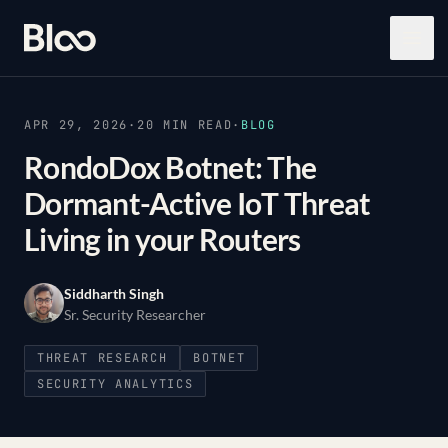
Bloo
Open
APR 29, 2026
·
20
MIN READ
·
BLOG
RondoDox Botnet: The
Dormant-Active IoT Threat
Living in your Routers
Siddharth Singh
Sr. Security Researcher
THREAT RESEARCH
BOTNET
SECURITY ANALYTICS