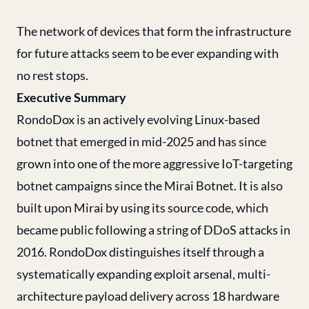
The network of devices that form the infrastructure
for future attacks seem to be ever expanding with
no rest stops.
Executive Summary
RondoDox is an actively evolving Linux-based
botnet that emerged in mid-2025 and has since
grown into one of the more aggressive IoT-targeting
botnet campaigns since the Mirai Botnet. It is also
built upon Mirai by using its source code, which
became public following a string of DDoS attacks in
2016. RondoDox distinguishes itself through a
systematically expanding exploit arsenal, multi-
architecture payload delivery across 18 hardware