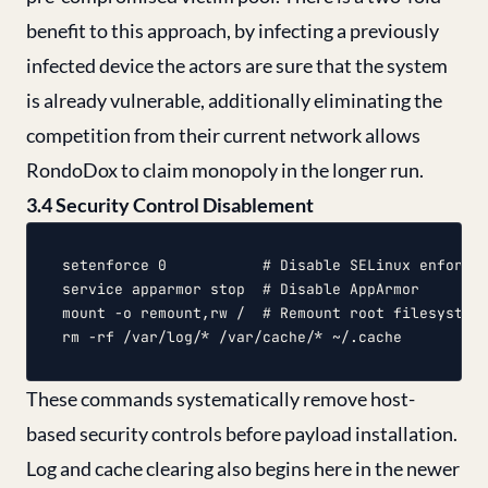
benefit to this approach, by infecting a previously
infected device the actors are sure that the system
is already vulnerable, additionally eliminating the
competition from their current network allows
RondoDox to claim monopoly in the longer run.
3.4 Security Control Disablement
setenforce 0           # Disable SELinux enforcem
service apparmor stop  # Disable AppArmor

mount -o remount,rw /  # Remount root filesystem 
These commands systematically remove host-
based security controls before payload installation.
Log and cache clearing also begins here in the newer