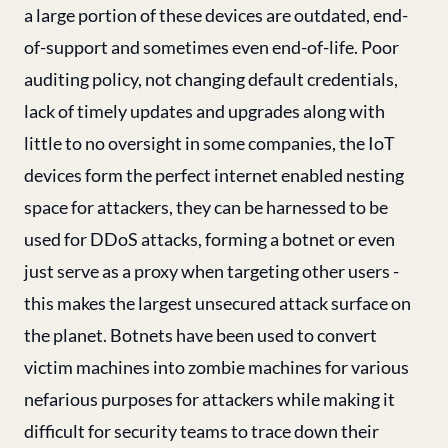
a large portion of these devices are outdated, end-
of-support and sometimes even end-of-life. Poor
auditing policy, not changing default credentials,
lack of timely updates and upgrades along with
little to no oversight in some companies, the IoT
devices form the perfect internet enabled nesting
space for attackers, they can be harnessed to be
used for DDoS attacks, forming a botnet or even
just serve as a proxy when targeting other users -
this makes the largest unsecured attack surface on
the planet. Botnets have been used to convert
victim machines into zombie machines for various
nefarious purposes for attackers while making it
difficult for security teams to trace down their