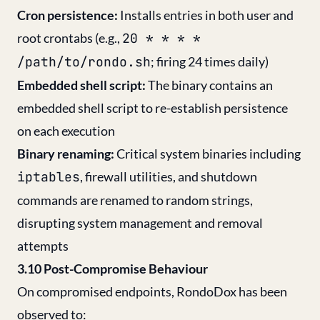
Cron persistence:
Installs entries in both user and
root crontabs (e.g.,
20 * * * *
/path/to/rondo.sh
; firing 24 times daily)
Embedded shell script:
The binary contains an
embedded shell script to re-establish persistence
on each execution
Binary renaming:
Critical system binaries including
iptables
, firewall utilities, and shutdown
commands are renamed to random strings,
disrupting system management and removal
attempts
3.10 Post-Compromise Behaviour
On compromised endpoints, RondoDox has been
observed to: