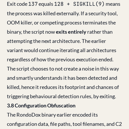
Exit code
137
equals
128 + SIGKILL(9)
means
the process was killed externally. If a security tool,
OOM killer, or competing process terminates the
binary, the script now
exits entirely
rather than
attempting the next architecture. The earlier
variant would continue iterating all architectures
regardless of how the previous execution ended.
The script chooses to not create a noise in this way
and smartly understands it has been detected and
killed, hence it reduces its footprint and chances of
triggering behavioural detection rules, by exiting.
3.8 Configuration Obfuscation
The RondoDox binary earlier encoded its
configuration data, file paths, tool filenames, and C2