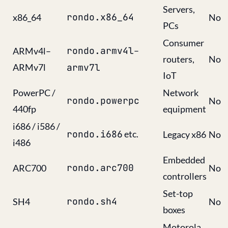
Servers,
rondo.x86_64
x86_64
No
PCs
Consumer
rondo.armv4l
–
ARMv4l–
routers,
No
ARMv7l
armv7l
IoT
PowerPC /
Network
rondo.powerpc
No
440fp
equipment
i686 / i586 /
rondo.i686
etc.
Legacy x86
No
i486
Embedded
rondo.arc700
ARC700
No
controllers
Set-top
rondo.sh4
SH4
No
boxes
Motorola