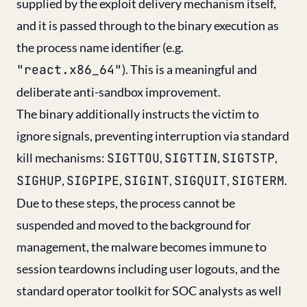
supplied by the exploit delivery mechanism itself,
and it is passed through to the binary execution as
the process name identifier (e.g.
"react.x86_64"
). This is a meaningful and
deliberate anti-sandbox improvement.
The binary additionally instructs the victim to
ignore signals, preventing interruption via standard
kill mechanisms:
SIGTTOU
,
SIGTTIN
,
SIGTSTP
,
SIGHUP
,
SIGPIPE
,
SIGINT
,
SIGQUIT
,
SIGTERM
.
Due to these steps, the process cannot be
suspended and moved to the background for
management, the malware becomes immune to
session teardowns including user logouts, and the
standard operator toolkit for SOC analysts as well