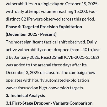
vulnerabilities in a single day on October 19, 2025,
with daily attempt volumes reaching 15,000. Four
distinct C2 IPs were observed across this period.
Phase 4: Targeted Precision Exploitation
(December 2025 - Present)
The most significant tactical shift observed. Daily
active vulnerability count dropped from ~40 to just
2 by January 2026. React2Shell (CVE-2025-55182)
was added to the arsenal three days after its
December 3, 2025 disclosure. The campaign now
operates with hourly automated exploitation
waves focused on high-conversion targets.
3. Technical Analysis
3.1 First-Stage Dropper - Variants Comparison