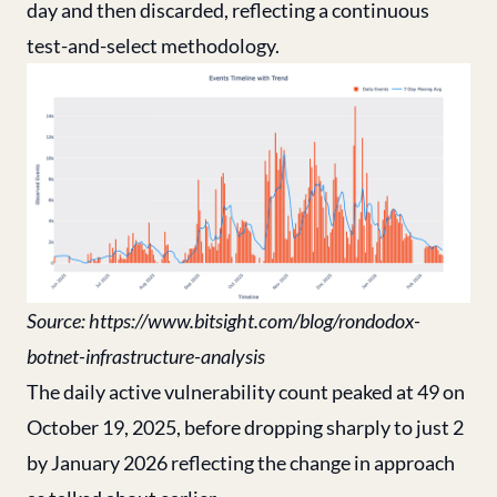
day and then discarded, reflecting a continuous
test-and-select methodology.
Source:
https://www.bitsight.com/blog/rondodox-
botnet-infrastructure-analysis
The daily active vulnerability count peaked at 49 on
October 19, 2025, before dropping sharply to just 2
by January 2026 reflecting the change in approach