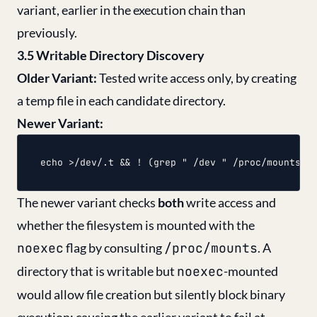
variant, earlier in the execution chain than
previously.
3.5 Writable Directory Discovery
Older Variant:
Tested write access only, by creating
a temp file in each candidate directory.
Newer Variant:
The newer variant checks
both
write access and
whether the filesystem is mounted with the
noexec
flag by consulting
/proc/mounts
. A
directory that is writable but
noexec
-mounted
would allow file creation but silently block binary