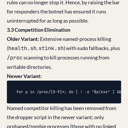
rules can no longer stop it. Hence, by raising the bar
for responders the botnet has ensured it runs
uninterrupted for as long as possible.
3.3 Competition Elimination
Older Variant:
Extensive named-process killing
(
health.sh
,
stink.sh
) with sudo fallbacks, plus
/proc
scanning to kill processes running from
writable directories.
Newer Variant:
Named competitor killing has been removed from
the dropper script in the newer variant; only
orphaned/zombie processes (those with no linked