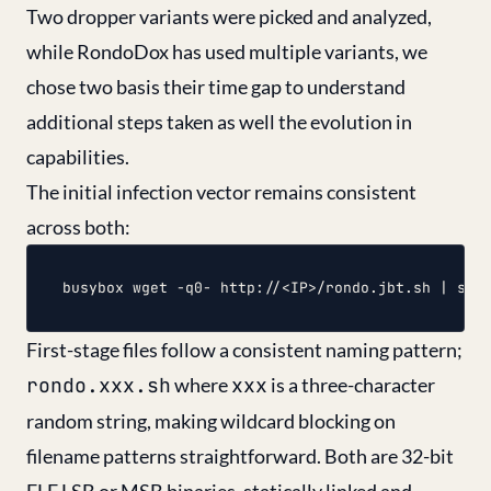
Two dropper variants were picked and analyzed,
while RondoDox has used multiple variants, we
chose two basis their time gap to understand
additional steps taken as well the evolution in
capabilities.
The initial infection vector remains consistent
across both:
First-stage files follow a consistent naming pattern;
rondo.xxx.sh
where
xxx
is a three-character
random string, making wildcard blocking on
filename patterns straightforward. Both are 32-bit