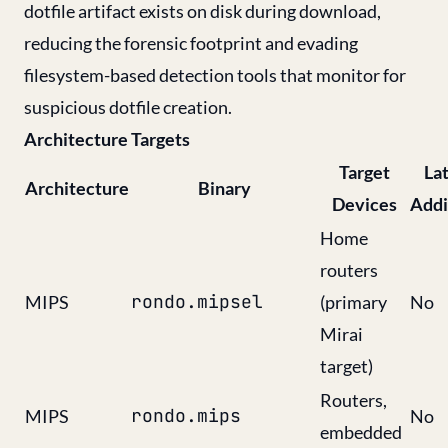
dotfile artifact exists on disk during download,
reducing the forensic footprint and evading
filesystem-based detection tools that monitor for
suspicious dotfile creation.
Architecture Targets
Target
La
Architecture
Binary
Devices
Addi
Home
routers
rondo.mipsel
MIPS
(primary
No
Mirai
target)
Routers,
rondo.mips
MIPS
No
embedded