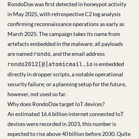
RondoDox was first detected in honeypot activity
in May 2025, with retrospective C2 log analysis
confirming reconnaissance operations as early as
March 2025. The campaign takes its name from
artefacts embedded in the malware; all payloads
are named
rondo
, and the email address
rondo2012[@]atomicmail.io
is embedded
directly in dropper scripts, a notable operational
security failure; or a planning setup for the future,
however, not used so far.
Why does RondoDox target IoT devices?
An estimated 16.6 billion internet connected IoT
devices were recorded in 2023, this number is
expected to rise above 40 billion before 2030. Quite