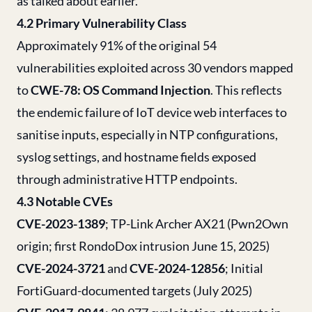
as talked about earlier.
4.2 Primary Vulnerability Class
Approximately 91% of the original 54
vulnerabilities exploited across 30 vendors mapped
to
CWE-78: OS Command Injection
. This reflects
the endemic failure of IoT device web interfaces to
sanitise inputs, especially in NTP configurations,
syslog settings, and hostname fields exposed
through administrative HTTP endpoints.
4.3 Notable CVEs
CVE-2023-1389
; TP-Link Archer AX21 (Pwn2Own
origin; first RondoDox intrusion June 15, 2025)
CVE-2024-3721
and
CVE-2024-12856
; Initial
FortiGuard-documented targets (July 2025)