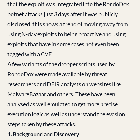
that the exploit was integrated into the RondoDox
botnet attacks just 3 days after it was publicly
disclosed, this shows a trend of moving away from
using N-day exploits to being proactive and using
exploits that have in some cases not even been
tagged with a CVE.
A few variants of the dropper scripts used by
RondoDox were made available by threat
researchers and DFIR analysts on websites like
MalwareBazaar and others. These have been
analysed as well emulated to get more precise
execution logic as well as understand the evasion
steps taken by these attacks.
1. Background and Discovery