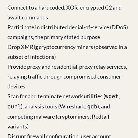
Connect to a hardcoded, XOR-encrypted C2 and
await commands
Participate in distributed denial-of-service (DDoS)
campaigns, the primary stated purpose
Drop XMRig cryptocurrency miners (observed in a
subset of infections)
Provide proxy and residential-proxy relay services,
relaying traffic through compromised consumer
devices
Scan for and terminate network utilities (
wget
,
curl
), analysis tools (Wireshark,
gdb
), and
competing malware (cryptominers, Redtail
variants)
Disrupt firewall configuration, user account