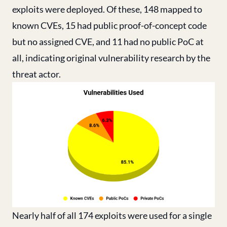
exploits were deployed. Of these, 148 mapped to
known CVEs, 15 had public proof-of-concept code
but no assigned CVE, and 11 had no public PoC at
all, indicating original vulnerability research by the
threat actor.
Nearly half of all 174 exploits were used for a single