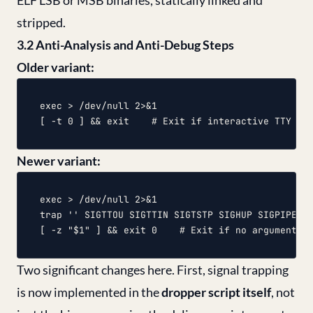
ELF LSB or MSB binaries, statically linked and
stripped.
3.2 Anti-Analysis and Anti-Debug Steps
Older variant:
exec > /dev/null 2>&1

Newer variant:
exec > /dev/null 2>&1

trap '' SIGTTOU SIGTTIN SIGTSTP SIGHUP SIGPIPE SI
Two significant changes here. First, signal trapping
is now implemented in the
dropper script itself
, not