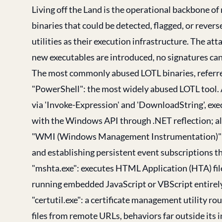
Living off the Land is the operational backbone o
binaries that could be detected, flagged, or reve
utilities as their execution infrastructure. The at
new executables are introduced, no signatures can 
The most commonly abused LOTL binaries, referred
"PowerShell": the most widely abused LOTL tool. 
via 'Invoke-Expression' and 'DownloadString', e
with the Windows API through .NET reflection; all w
"WMI (Windows Management Instrumentation)": us
and establishing persistent event subscriptions th
"mshta.exe": executes HTML Application (HTA) fil
running embedded JavaScript or VBScript entirel
"certutil.exe": a certificate management utility
files from remote URLs, behaviors far outside its