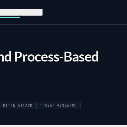
esources
Company
and Process-Based
MITRE ATTACK
THREAT RESEARCH