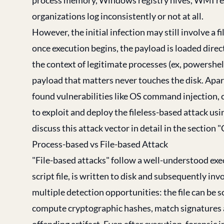
organizations log inconsistently or not at all.
However, the initial infection may still involve a 
once execution begins, the payload is loaded direc
the context of legitimate processes (ex, powershel
payload that matters never touches the disk. Apart
found vulnerabilities like OS command injection, 
to exploit and deploy the fileless-based attack usi
discuss this attack vector in detail in the secti
Process-based vs File-based Attack
"File-based attacks" follow a well-understood execu
script file, is written to disk and subsequently in
multiple detection opportunities: the file can be s
compute cryptographic hashes, match signatures ag
offending artifact. Even after execution, forensic in