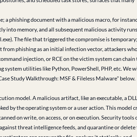
file; a phishing document with a malicious macro, for instan
tly into memory, and all subsequent malicious activity run
l.exe). The file that triggered the compromise is temporary
 from phishing as an initial infection vector, attackers wh
command injection, or RCE on the victim system can chain 
ng system utilities like Python, PowerShell, PHP, etc. We wi
on "Case Study Walkthrough: MSF & Fileless Malware" below.
tion model. A malicious artifact, like an executable, a DLL
voked by the operating system or a user action. This model c
canned on write, on access, or on execution. Security tools 
ainst threat intelligence feeds, and quarantine or delete
vestigators can recover the file, analyze it statically, and