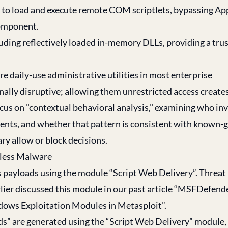
e to load and execute remote COM scriptlets, bypassing A
component.
luding reflectively loaded in-memory DLLs, providing a tru
re daily-use administrative utilities in most enterprise
ally disruptive; allowing them unrestricted access create
cus on "contextual behavioral analysis," examining who in
ents, and whether that pattern is consistent with known-
ary allow or block decisions.
less Malware
s payloads using the module “Script Web Delivery”. Threat
ier discussed this module in our past article “
MSFDefende
dows Exploitation Modules in Metasploit
”.
loads” are generated using the “Script Web Delivery” module,