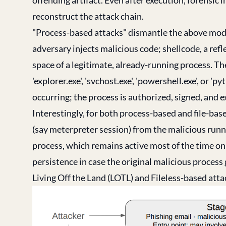
reconstruct the attack chain.
"Process-based attacks" dismantle the above model
adversary injects malicious code; shellcode, a refl
space of a legitimate, already-running process. Th
'explorer.exe', 'svchost.exe', 'powershell.exe', or 
occurring; the process is authorized, signed, and 
Interestingly, for both process-based and file-bas
(say meterpreter session) from the malicious runn
process, which remains active most of the time on
persistence in case the original malicious process
Living Off the Land (LOTL) and Fileless-based att