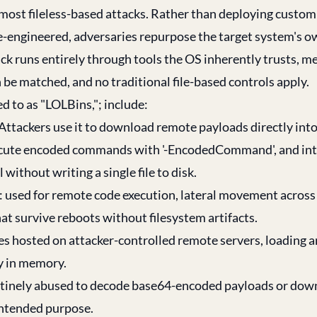
f most fileless-based attacks. Rather than deploying cust
rse-engineered, adversaries repurpose the target system's o
tack runs entirely through tools the OS inherently trusts, 
be matched, and no traditional file-based controls apply.
 to as "LOLBins,"; include:
Attackers use it to download remote payloads directly in
xecute encoded commands with '-EncodedCommand', and int
ithout writing a single file to disk.
ed for remote code execution, lateral movement across 
at survive reboots without filesystem artifacts.
es hosted on attacker-controlled remote servers, loading 
y in memory.
 routinely abused to decode base64-encoded payloads or do
 intended purpose.