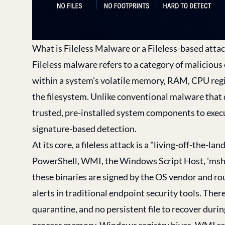
What is Fileless Malware or a Fileless-based atta
Fileless malware refers to a category of malicious
within a system's volatile memory, RAM, CPU regis
the filesystem. Unlike conventional malware that dr
trusted, pre-installed system components to execut
signature-based detection.
At its core, a fileless attack is a "living-off-the-l
PowerShell, WMI, the Windows Script Host, 'mshta.
these binaries are signed by the OS vendor and rou
alerts in traditional endpoint security tools. Ther
quarantine, and no persistent file to recover durin
process memory, Windows registry hives, WMI repo