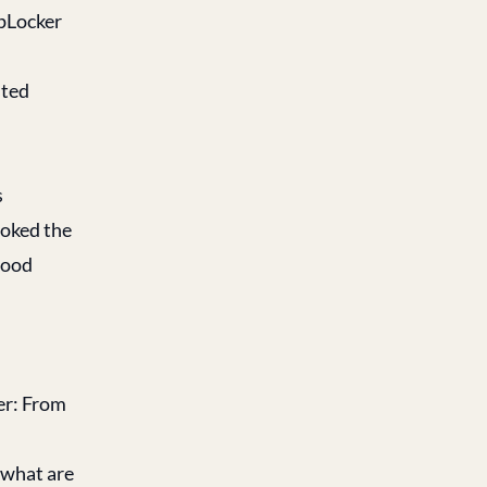
ppLocker
sted
s
voked the
good
r: From
 what are