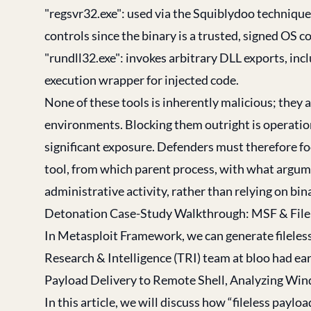
"regsvr32.exe": used via the Squiblydoo techniqu
controls since the binary is a trusted, signed OS 
"rundll32.exe": invokes arbitrary DLL exports, inc
execution wrapper for injected code.
None of these tools is inherently malicious; they a
environments. Blocking them outright is operation
significant exposure. Defenders must therefore fo
tool, from which parent process, with what argum
administrative activity, rather than relying on bin
Detonation Case-Study Walkthrough: MSF & File
In Metasploit Framework, we can generate fileles
Research & Intelligence (TRI) team at bloo had earl
Payload Delivery to Remote Shell, Analyzing Win
In this article, we will discuss how “fileless pay