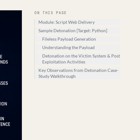
ON THIS PAGE
Module: Script Web Delivery
Sample Detonation [Target: Python]
Fileless Payload Generation
Understanding the Payload
Detonation on the Victim System & Post
Exploitation Activities
Key Observations from Detonation Case-
Study Walkthrough