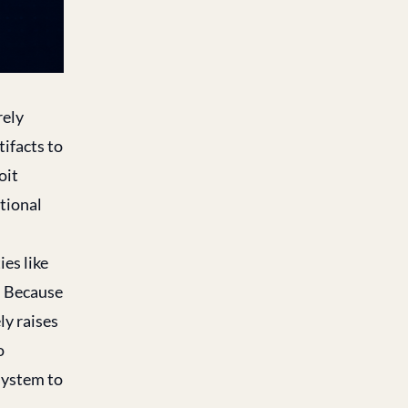
rely
ifacts to
oit
itional
ies like
. Because
ly raises
o
esystem to