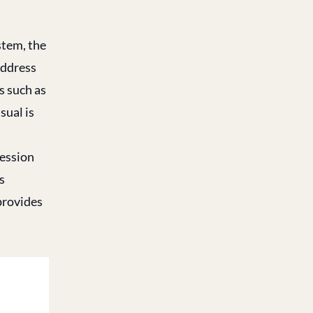
stem, the
address
s such as
sual is
session
s
provides