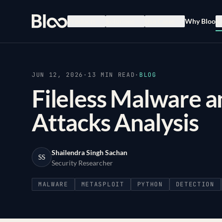
Bloo
Products
Solutions
Use Cases
Why Bloo
R
JUN 12, 2026
·
13
MIN READ
·
BLOG
Fileless Malware 
Attacks Analysis
Shailendra Singh Sachan
SS
Security Researcher
MALWARE
METASPLOIT
PYTHON
DETECTION