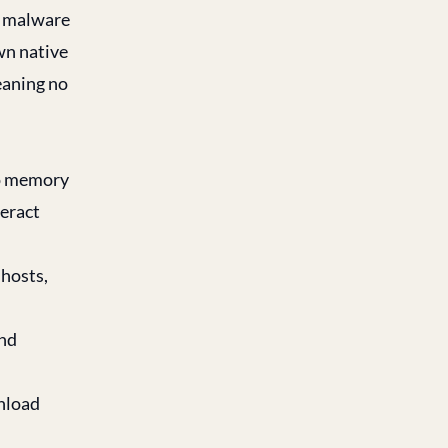
om malware
wn native
meaning no
to memory
eract
hosts,
and
wnload