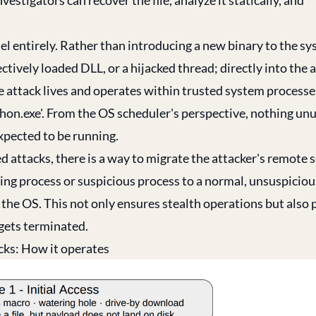
 entirely. Rather than introducing a new binary to the sy
ectively loaded DLL, or a hijacked thread; directly into the 
e attack lives and operates within trusted system processe
'python.exe'. From the OS scheduler's perspective, nothing unu
expected to be running.
ed attacks, there is a way to migrate the attacker's remote 
ing process or suspicious process to a normal, unsuspiciou
 the OS. This not only ensures stealth operations but also 
 gets terminated.
acks: How it operates