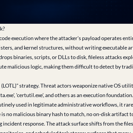
ck?
 code execution where the attacker's payload operates enti
ters, and kernel structures, without writing executable art
ops binaries, scripts, or DLLs to disk, fileless attacks expl
e malicious logic, making them difficult to detect by trad
and (LOTL)" strategy. Threat actors weaponize native OS utilit
exe', 'certutil.exe', and others as an execution foundation
tinely used in legitimate administrative workflows, it rare
e is no malicious binary hash to match, no on-disk artifact t
g incident response. The attack surface shifts from the fil
sitories, and scheduled task stores; surfaces that many