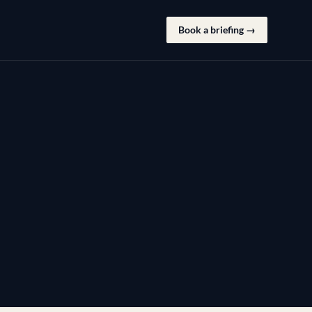
Book a briefing →