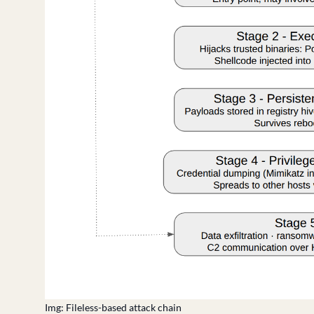
Img: Fileless-based attack chain