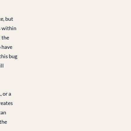
ce, but
s within
; the
o have
this bug
ll
, or a
reates
can
 the