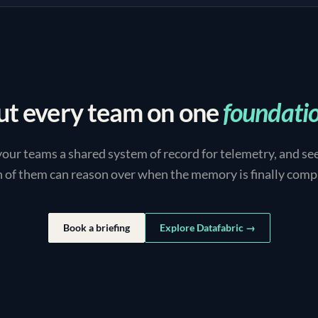
ut every team on one
foundati
your teams a shared system of record for telemetry, and se
 of them can reason over when the memory is finally comp
Book a briefing
Explore Datafabric →