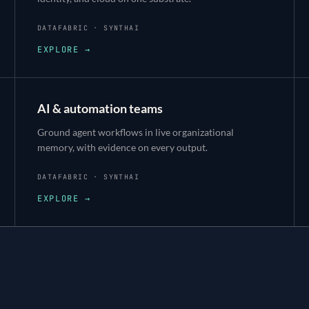
DATAFABRIC · SYNTHAI
EXPLORE →
AI & automation teams
Ground agent workflows in live organizational
memory, with evidence on every output.
DATAFABRIC · SYNTHAI
EXPLORE →