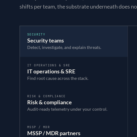
shifts per team, the substrate underneath does no
SECURITY
Security teams
Detect, investigate, and explain threats.
IT OPERATIONS & SRE
IT operations & SRE
Find root cause across the stack.
RISK & COMPLIANCE
Risk & compliance
Audit-ready telemetry under your control.
MSSP / MDR
MSSP / MDR partners