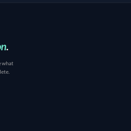
on
.
e what
lete.