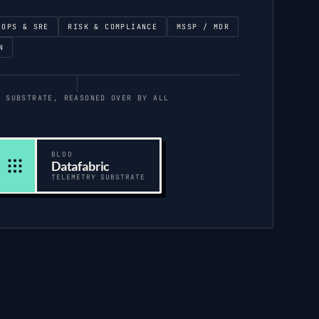
 OPS & SRE
RISK & COMPLIANCE
MSSP / MDR
N
E SUBSTRATE, REASONED OVER BY ALL
BLOO
Datafabric
TELEMETRY SUBSTRATE