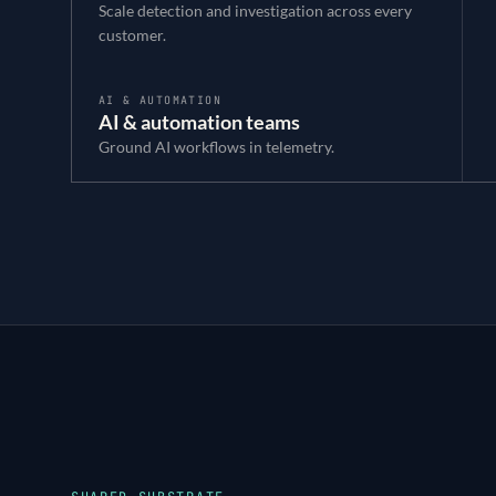
Scale detection and investigation across every
customer.
AI & AUTOMATION
AI & automation teams
Ground AI workflows in telemetry.