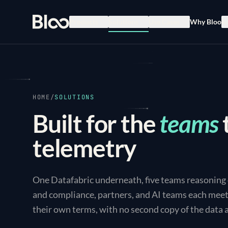
Bloo
Products
Solutions
Use Cases
Why Bloo
R
HOME
/
SOLUTIONS
Built for the
teams
telemetry
One Datafabric underneath, five teams reasoning ov
and compliance, partners, and AI teams each meet 
their own terms, with no second copy of the data 