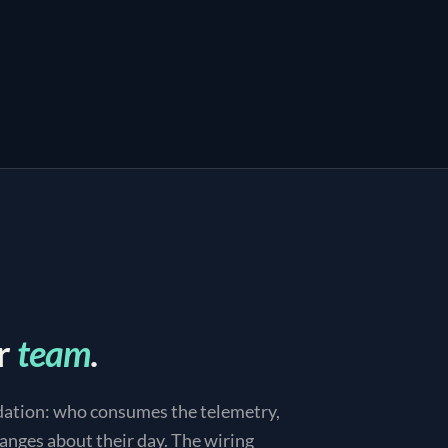
r
team
.
dation: who consumes the telemetry,
anges about their day. The wiring