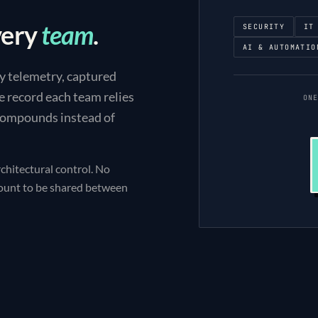
very
team
.
SECURITY
IT
AI & AUTOMATIO
y telemetry, captured
e record each team relies
ON
 compounds instead of
chitectural control. No
count to be shared between