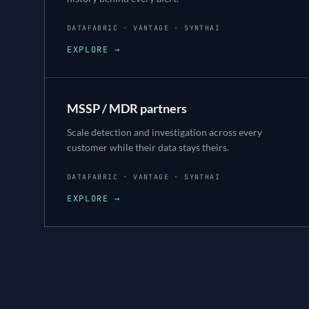
DATAFABRIC · VANTAGE · SYNTHAI
EXPLORE →
MSSP / MDR partners
Scale detection and investigation across every
customer while their data stays theirs.
DATAFABRIC · VANTAGE · SYNTHAI
EXPLORE →