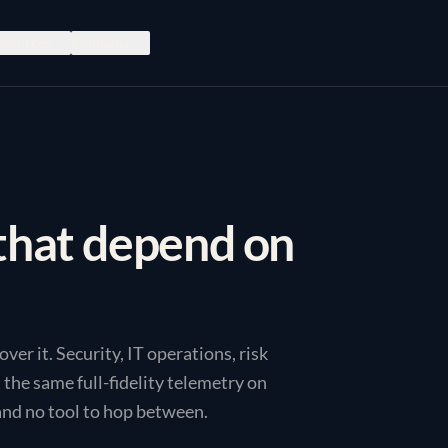
esources
Company
that depend on
er it. Security, IT operations, risk
the same full-fidelity telemetry on
and no tool to hop between.