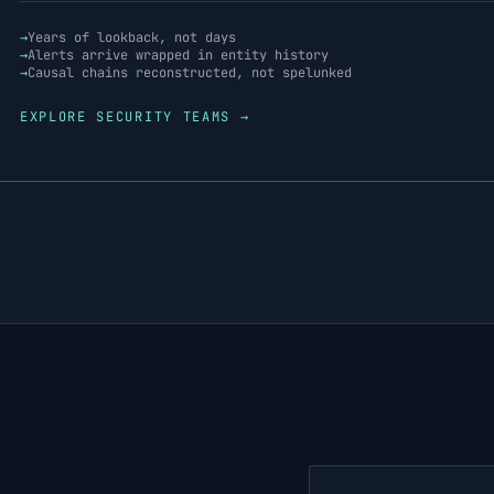
→
Years of lookback, not days
→
Alerts arrive wrapped in entity history
→
Causal chains reconstructed, not spelunked
EXPLORE
SECURITY TEAMS
→