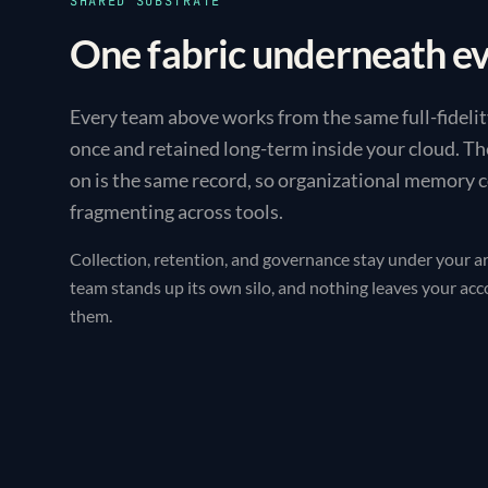
SHARED SUBSTRATE
One fabric underneath e
Every team above works from the same full-fidelit
once and retained long-term inside your cloud. Th
on is the same record, so organizational memory
fragmenting across tools.
Collection, retention, and governance stay under your ar
team stands up its own silo, and nothing leaves your ac
them.