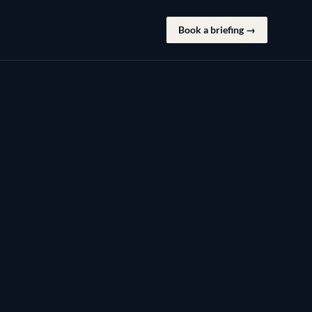
Book a briefing →