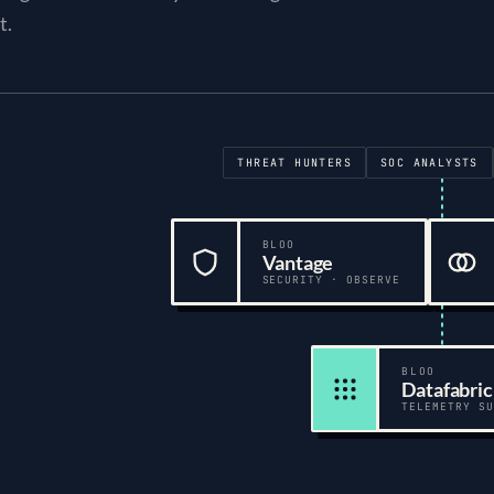
t.
Security teams
:
Threat hunters, SOC analysts, Incident respons
THREAT HUNTERS
SOC ANALYSTS
BLOO
Vantage
SECURITY · OBSERVE
BLOO
Datafabric
TELEMETRY SU