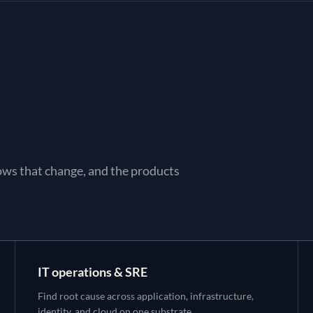
ows that change, and the products
IT operations & SRE
Find root cause across application, infrastructure,
identity, and cloud on one substrate.