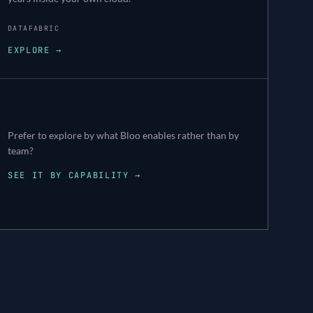
DATAFABRIC
EXPLORE →
Prefer to explore by what Bloo enables rather than by
team?
SEE IT BY CAPABILITY →