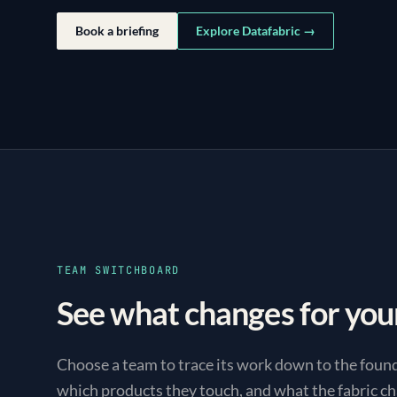
Book a briefing
Explore Datafabric →
TEAM SWITCHBOARD
See what changes for you
Choose a team to trace its work down to the foun
which products they touch, and what the fabric ch