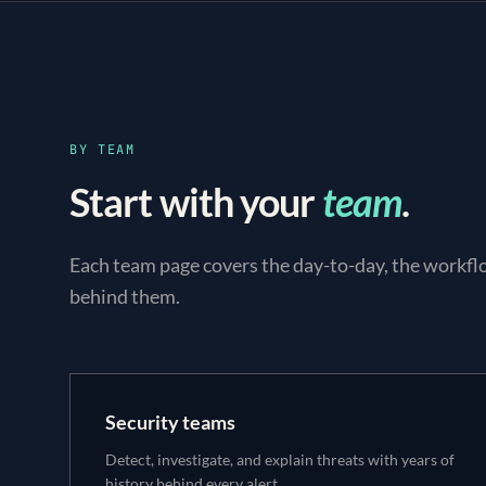
BY TEAM
Start with your
team
.
Each team page covers the day-to-day, the workfl
behind them.
Security teams
Detect, investigate, and explain threats with years of
history behind every alert.