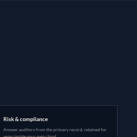
Risk & compliance
Answer auditors from the primary record, retained for
years inside your own cloud.