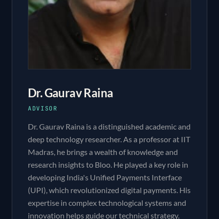
Dr. Gaurav Raina
ADVISOR
Dr. Gaurav Raina is a distinguished academic and
deep technology researcher. As a professor at IIT
Madras, he brings a wealth of knowledge and
research insights to Bloo. He played a key role in
developing India's Unified Payments Interface
(UPI), which revolutionized digital payments. His
expertise in complex technological systems and
innovation helps guide our technical strategy.