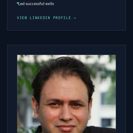
Led successful exits
VIEW LINKEDIN PROFILE →