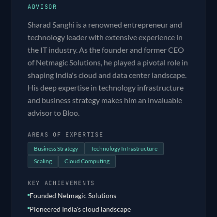
ADVISOR
Sharad Sanghi is a renowned entrepreneur and
technology leader with extensive experience in
the IT industry. As the founder and former CEO
of Netmagic Solutions, he played a pivotal role in
shaping India's cloud and data center landscape.
His deep expertise in technology infrastructure
and business strategy makes him an invaluable
advisor to Bloo.
AREAS OF EXPERTISE
Business Strategy
Technology Infrastructure
Scaling
Cloud Computing
KEY ACHIEVEMENTS
Founded Netmagic Solutions
Pioneered India's cloud landscape