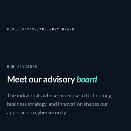
HOME
/
COMPANY
/
ADVISORY BOARD
OUR ADVISORS
Meet our advisory
board
The individuals whose expertise in technology,
business strategy, and innovation shapes our
approach to cybersecurity.