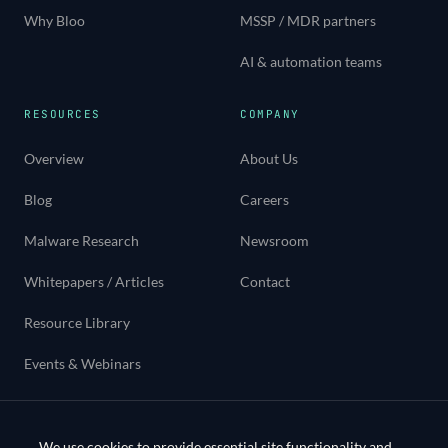
Why Bloo
MSSP / MDR partners
AI & automation teams
RESOURCES
COMPANY
Overview
About Us
Blog
Careers
Malware Research
Newsroom
Whitepapers / Articles
Contact
Resource Library
Events & Webinars
Use cases
We use cookies to provide essential site functionality and,