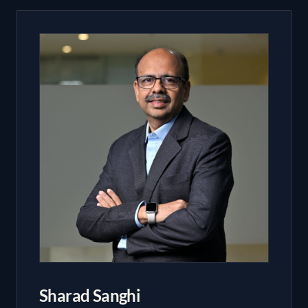
Sharad Sanghi