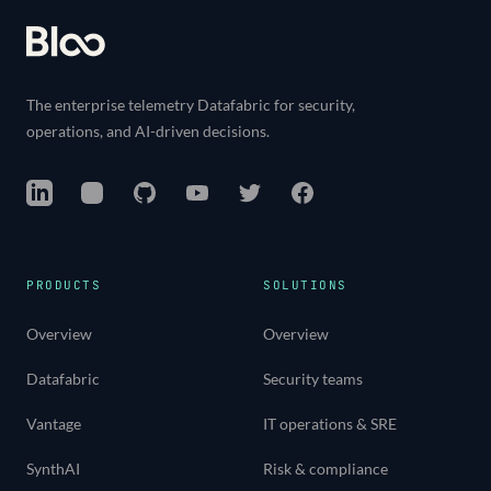
The enterprise telemetry Datafabric for security,
operations, and AI-driven decisions.
LinkedIn
Instagram
GitHub
YouTube
Twitter
Facebook
PRODUCTS
SOLUTIONS
Overview
Overview
Datafabric
Security teams
Vantage
IT operations & SRE
SynthAI
Risk & compliance