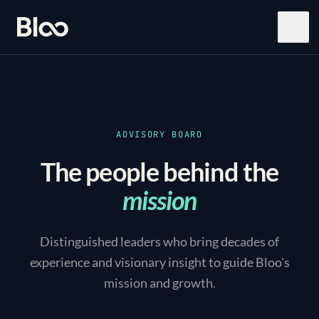
Bloo
Open
ADVISORY BOARD
The people behind the
mission
Distinguished leaders who bring decades of
experience and visionary insight to guide Bloo's
mission and growth.