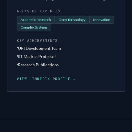
AREAS OF EXPERTISE
Academic Research
Deep Technology
Innovation
Complex Systems
KEY ACHIEVEMENTS
UPI Development Team
IIT Madras Professor
Research Publications
VIEW LINKEDIN PROFILE →
Footer