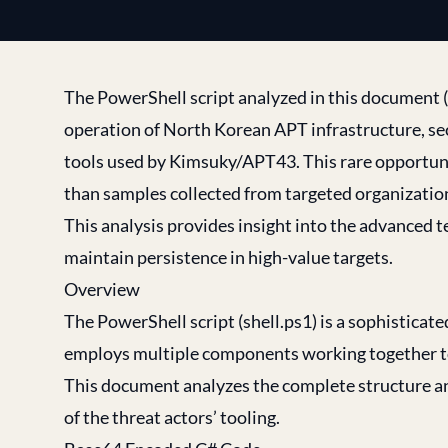
The PowerShell script analyzed in this document
operation of North Korean APT infrastructure, se
tools used by Kimsuky/APT43. This rare opportuni
than samples collected from targeted organizatio
This analysis provides insight into the advanced 
maintain persistence in high-value targets.
Overview
The PowerShell script (shell.ps1) is a sophisticat
employs multiple components working together to
This document analyzes the complete structure and
of the threat actors’ tooling.