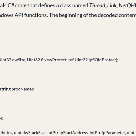
eals C# code that defines a class named
Thread_Link_NetQH
indows API functions. The beginning of the decoded conten
UInt32 dwSize, UInt32 flNewProtect, ref UInt32 lpflOldProtect);
 string procName);
);
butes, uint dwStackSize, IntPtr lpStartAddress, IntPtr lpParameter, uint