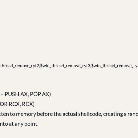
thread_remove_ryt2,$win_thread_remove_ryt3,$win_thread_remove_ryt
58 = PUSH AX, POP AX)
 XOR RCX, RCX)
tten to memory before the actual shellcode, creating a ra
nto at any point.