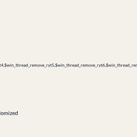
4,$win_thread_remove_ryt5,$win_thread_remove_ryt6,$win_thread_re
ndomized