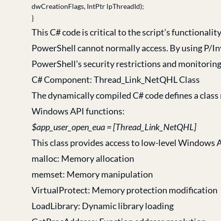
dwCreationFlags, IntPtr lpThreadId);
}
This C# code is critical to the script’s functional
PowerShell cannot normally access. By using P/In
PowerShell’s security restrictions and monitoring 
C# Component: Thread_Link_NetQHL Class
The dynamically compiled C# code defines a class
Windows API functions:
$app_user_open_eua = [Thread_Link_NetQHL]
This class provides access to low-level Windows 
malloc: Memory allocation
memset: Memory manipulation
VirtualProtect: Memory protection modification
LoadLibrary: Dynamic library loading