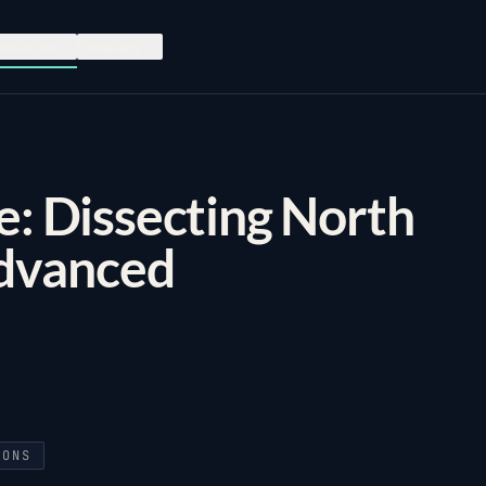
esources
Company
e: Dissecting North
dvanced
IONS