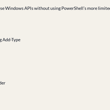
 these Windows APIs without using PowerShell’s more limit
ng Add-Type
der