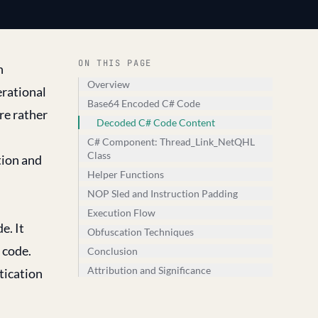
ON THIS PAGE
n
Overview
erational
Base64 Encoded C# Code
re rather
Decoded C# Code Content
C# Component: Thread_Link_NetQHL
Class
tion and
Helper Functions
NOP Sled and Instruction Padding
Execution Flow
e. It
Obfuscation Techniques
 code.
Conclusion
Attribution and Significance
tication