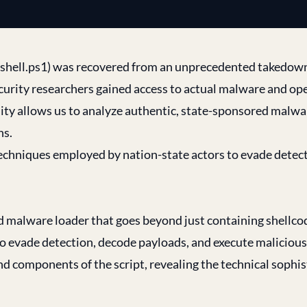
 (shell.ps1) was recovered from an unprecedented takedow
curity researchers gained access to actual malware and op
ty allows us to analyze authentic, state-sponsored malwa
ns.
techniques employed by nation-state actors to evade detec
ed malware loader that goes beyond just containing shellcod
 evade detection, decode payloads, and execute malicious
 components of the script, revealing the technical sophis