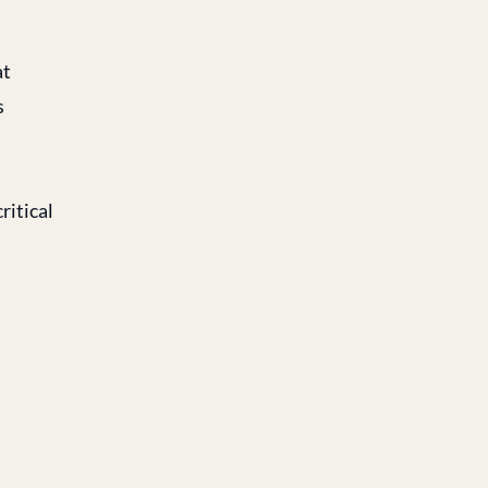
at
s
ritical