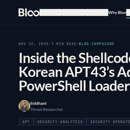
Bloo
Products
Solutions
Use Cases
Why Bloo
R
NOV 12, 2025
·
7
MIN READ
·
BLOG
·
CAMPAIGNS
Inside the Shellcod
Korean APT43’s A
PowerShell Loader
Siddhant
Threat Researcher
APT
SECURITY ANALYTICS
SECURITY OPERAT