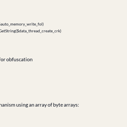
$auto_memory_write_fol)
Encoding]::UTF8.GetString($data_thread_create
for obfuscation
anism using an array of byte arrays: