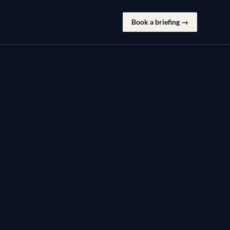
Book a briefing →