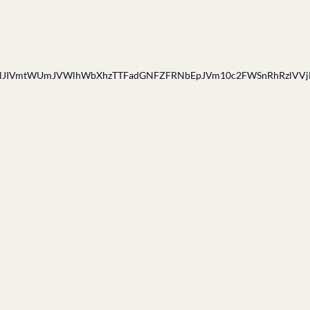
IVmtWUmJVWlhWbXhzTTFadGNFZFRNbEpJVm10c2FWSnRhRzlVVj