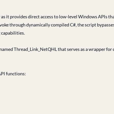
ity as it provides direct access to low-level Windows APIs th
voke through dynamically compiled C#, the script bypasse
capabilities.
 named Thread_Link_NetQHL that serves as a wrapper for c
API functions: