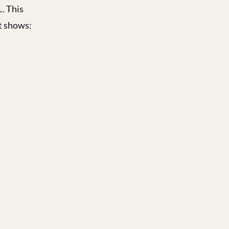
L
. This
t shows: