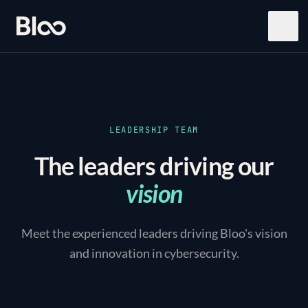
Bloo
Open
LEADERSHIP TEAM
The leaders driving our
vision
Meet the experienced leaders driving Bloo's vision
and innovation in cybersecurity.