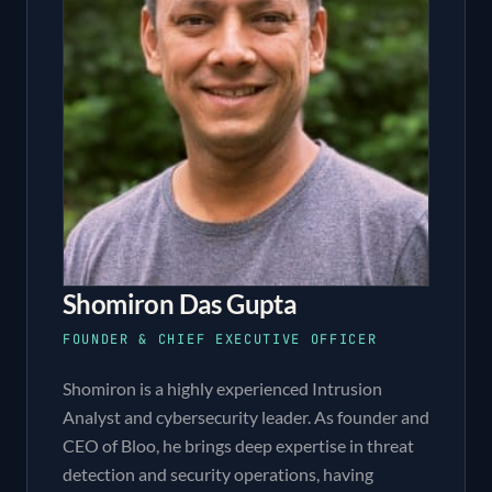
Shomiron Das Gupta
FOUNDER & CHIEF EXECUTIVE OFFICER
Shomiron is a highly experienced Intrusion
Analyst and cybersecurity leader. As founder and
CEO of Bloo, he brings deep expertise in threat
detection and security operations, having