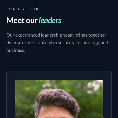
EXECUTIVE TEAM
Meet our
leaders
Our experienced leadership team brings together
diverse expertise in cybersecurity, technology, and
business.