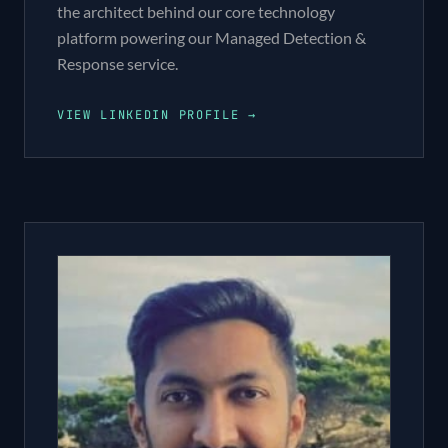
the architect behind our core technology
platform powering our Managed Detection &
Response service.
VIEW LINKEDIN PROFILE →