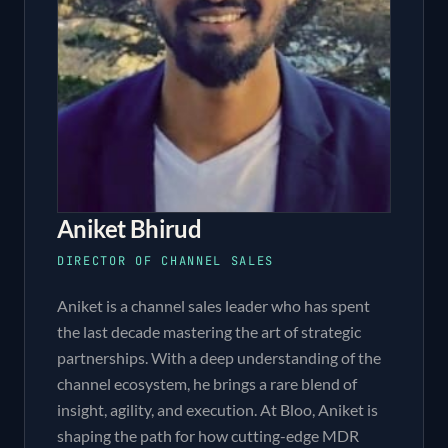
Aniket Bhirud
DIRECTOR OF CHANNEL SALES
Aniket is a channel sales leader who has spent
the last decade mastering the art of strategic
partnerships. With a deep understanding of the
channel ecosystem, he brings a rare blend of
insight, agility, and execution. At Bloo, Aniket is
shaping the path for how cutting-edge MDR