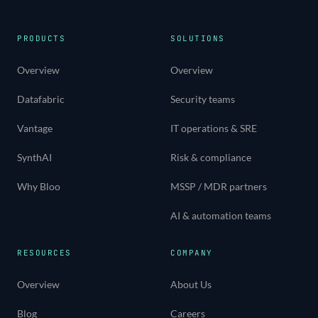
PRODUCTS
SOLUTIONS
Overview
Overview
Datafabric
Security teams
Vantage
IT operations & SRE
SynthAI
Risk & compliance
Why Bloo
MSSP / MDR partners
AI & automation teams
RESOURCES
COMPANY
Overview
About Us
Blog
Careers