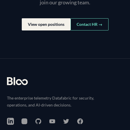
join our growing team.
View open positions
Contact HR →
Footer
The enterprise telemetry Datafabric for security,
operations, and AI-driven decisions.
LinkedIn
Instagram
GitHub
YouTube
Twitter
Facebook