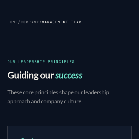
HOME
/
COMPANY
/
MANAGEMENT TEAM
OUR LEADERSHIP PRINCIPLES
Guiding our
success
These core principles shape our leadership
approach and company culture.