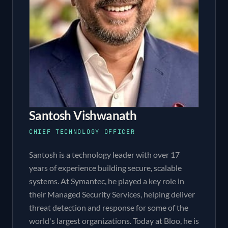
Santosh Vishwanath
CHIEF TECHNOLOGY OFFICER
Santosh is a technology leader with over 17
years of experience building secure, scalable
systems. At Symantec, he played a key role in
their Managed Security Services, helping deliver
threat detection and response for some of the
world's largest organizations. Today at Bloo, he is