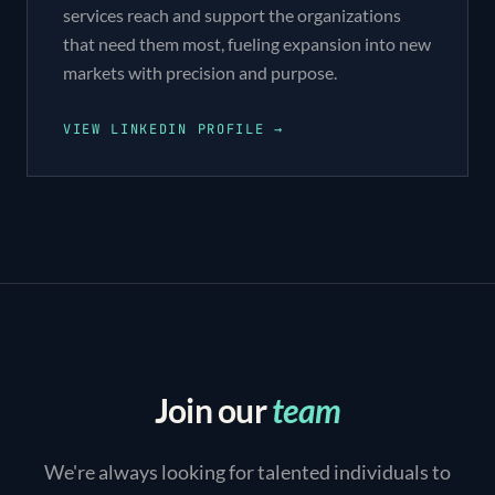
services reach and support the organizations
that need them most, fueling expansion into new
markets with precision and purpose.
VIEW LINKEDIN PROFILE →
Join our
team
We're always looking for talented individuals to