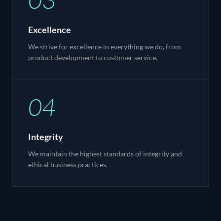
Excellence
We strive for excellence in everything we do, from
product development to customer service.
04
Integrity
We maintain the highest standards of integrity and
ethical business practices.