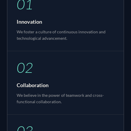
01
Innovation
We foster a culture of continuous innovation and
technological advancement.
02
Collaboration
We believe in the power of teamwork and cross-
functional collaboration.
03