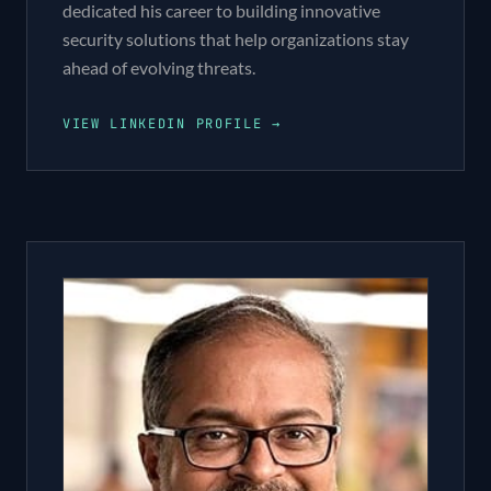
dedicated his career to building innovative
security solutions that help organizations stay
ahead of evolving threats.
VIEW LINKEDIN PROFILE →