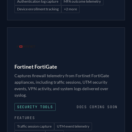
Authentication log capture
MFA outcome telemetry
Device enrollment tracking
+
2
more
Fortinet FortiGate
Captures firewall telemetry from Fortinet FortiGate
appliances, including traffic sessions, UTM security
events, VPN activity, and system logs delivered over
syslog.
SECURITY TOOLS
DOCS COMING SOON
FEATURES
Traffic session capture
UTM event telemetry