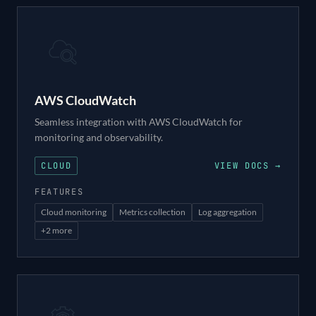
AWS CloudWatch
Seamless integration with AWS CloudWatch for
monitoring and observability.
CLOUD
VIEW DOCS →
FEATURES
Cloud monitoring
Metrics collection
Log aggregation
+
2
more