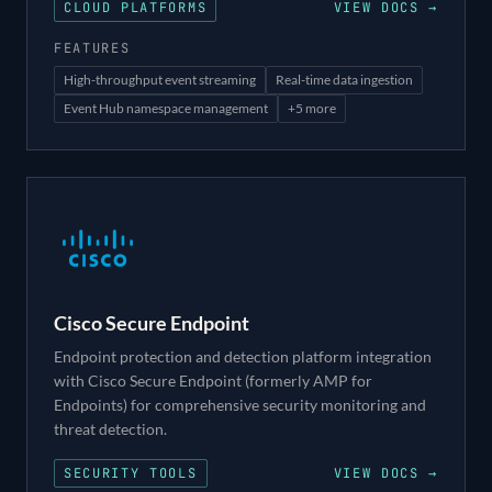
CLOUD PLATFORMS
VIEW DOCS →
FEATURES
High-throughput event streaming
Real-time data ingestion
Event Hub namespace management
+
5
more
Cisco Secure Endpoint
Endpoint protection and detection platform integration
with Cisco Secure Endpoint (formerly AMP for
Endpoints) for comprehensive security monitoring and
threat detection.
SECURITY TOOLS
VIEW DOCS →