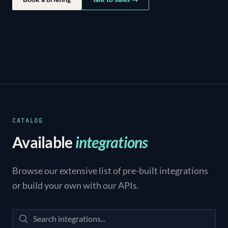
CATALOG
Available
integrations
Browse our extensive list of pre-built integrations
or build your own with our APIs.