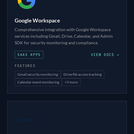
Google Workspace
Comprehensive integration with Google Workspace
services including Gmail, Drive, Calendar, and Admin
SDK for security monitoring and compliance.
SAAS APPS
VIEW DOCS →
FEATURES
Gmail security monitoring
Drive file access tracking
Calendar event monitoring
+
5
more