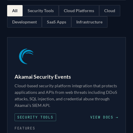
All
Security Tools
Cloud Platforms
Cloud
Development
SaaS Apps
Infrastructure
Akamai Security Events
Cloud-based security platform integration that protects
applications and APIs from web threats including DDoS
attacks, SQL injection, and credential abuse through
Akamai's SIEM API.
SECURITY TOOLS
VIEW DOCS →
FEATURES