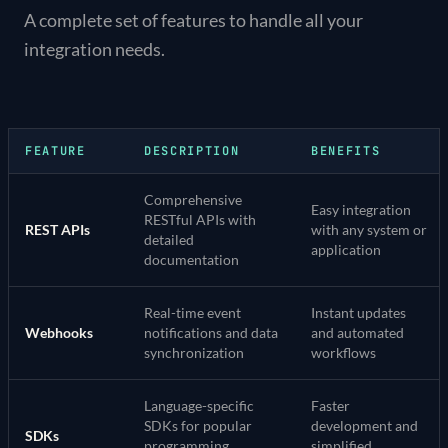
A complete set of features to handle all your
integration needs.
FEATURE
DESCRIPTION
BENEFITS
Comprehensive
Easy integration
RESTful APIs with
REST APIs
with any system or
detailed
application
documentation
Real-time event
Instant updates
Webhooks
notifications and data
and automated
synchronization
workflows
Language-specific
Faster
SDKs for popular
development and
SDKs
programming
simplified