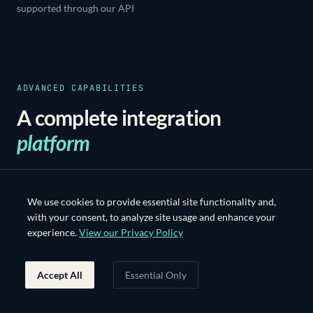
supported through our API
ADVANCED CAPABILITIES
A complete integration
platform
Advanced capabilities for seamless system
integration.
We use cookies to provide essential site functionality and,
with your consent, to analyze site usage and enhance your
experience.
View our Privacy Policy
Accept All
Essential Only
01