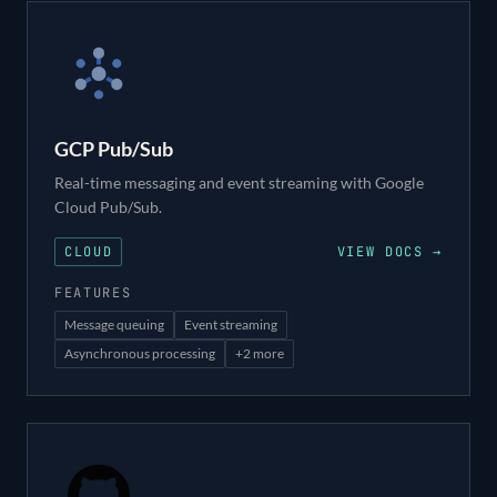
GCP Pub/Sub
Real-time messaging and event streaming with Google
Cloud Pub/Sub.
CLOUD
VIEW DOCS →
FEATURES
Message queuing
Event streaming
Asynchronous processing
+
2
more