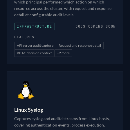
which principal performed which action on which
resource across the cluster, with request and response
detail at configurable audit levels.
INFRASTRUCTURE
DOCS COMING SOON
FEATURES
API server audit capture
Request and response detail
RBAC decision context
+
2
more
Linux Syslog
Captures syslog and auditd streams from Linux hosts,
covering authentication events, process execution,