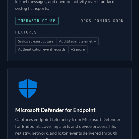
kernel messages, and daemon activity over standard
syslog transports.
INFRASTRUCTURE
DOCS COMING SOON
FEATURES
Syslog stream capture
Auditd event telemetry
Authentication event records
+
2
more
Microsoft Defender for Endpoint
Captures endpoint telemetry from Microsoft Defender
for Endpoint, covering alerts and device process, file,
registry, network, and logon events delivered through