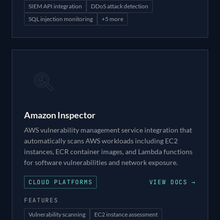
SIEM API integration
DDoS attack detection
SQL injection monitoring
+
5
more
Amazon Inspector
AWS vulnerability management service integration that
automatically scans AWS workloads including EC2
instances, ECR container images, and Lambda functions
for software vulnerabilities and network exposure.
CLOUD PLATFORMS
VIEW DOCS →
FEATURES
Vulnerability scanning
EC2 instance assessment