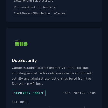
Detection and incident capture
Process and host event telemetry
Event Streams API collection
+
2
more
Duo Security
Captures authentication telemetry from Cisco Duo,
including second-factor outcomes, device enrollment
activity, and administrator actions retrieved from the
Duo Admin API logs.
SECURITY TOOLS
DOCS COMING SOON
FEATURES