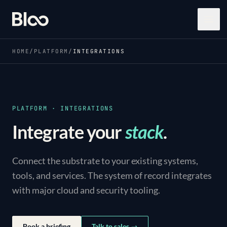
Bloo
Open
HOME
/
PLATFORM
/
INTEGRATIONS
PLATFORM · INTEGRATIONS
Integrate your
stack
.
Connect the substrate to your existing systems,
tools, and services. The system of record integrates
with major cloud and security tooling.
Book a briefing
Talk to sales →