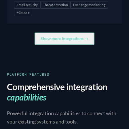
Email security
Threat detection
Exchange monitoring
+
2
more
Show more integrations →
PLATFORM FEATURES
Comprehensive integration
capabilities
Powerful integration capabilities to connect with
your existing systems and tools.