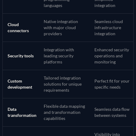
languages
integration
Native integration
Seamless cloud
Cloud
with major cloud
infrastructure
connectors
providers
integration
Integration with
Enhanced security
Security tools
leading security
operations and
platforms
monitoring
Tailored integration
Custom
Perfect fit for your
solutions for unique
development
specific needs
requirements
Flexible data mapping
Data
Seamless data flow
and transformation
transformation
between systems
capabilities
Visibility into