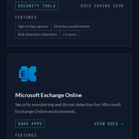
SECURITY TOOLS
DOCS COMING SOON
FEATURES
Sign-in log capture
Directory audit events
Risk detection telemetry
+
2
more
Microsoft Exchange Online
Security monitoring and threat detection for Microsoft
Exchange Online environments.
SAAS APPS
VIEW DOCS →
FEATURES