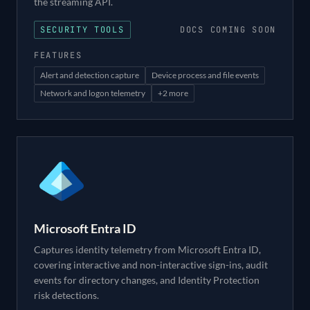
the streaming API.
SECURITY TOOLS
DOCS COMING SOON
FEATURES
Alert and detection capture
Device process and file events
Network and logon telemetry
+
2
more
Microsoft Entra ID
Captures identity telemetry from Microsoft Entra ID,
covering interactive and non-interactive sign-ins, audit
events for directory changes, and Identity Protection
risk detections.