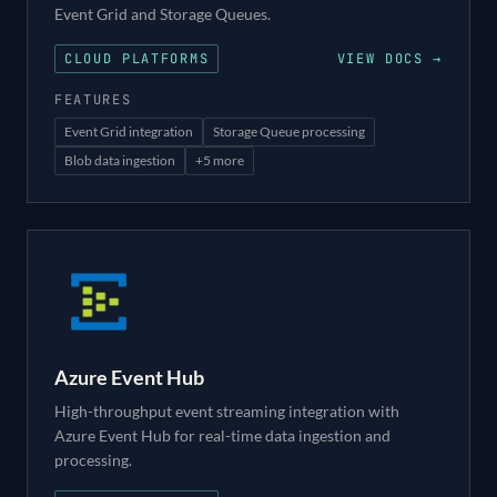
Event Grid and Storage Queues.
CLOUD PLATFORMS
VIEW DOCS →
FEATURES
Event Grid integration
Storage Queue processing
Blob data ingestion
+
5
more
Azure Event Hub
High-throughput event streaming integration with
Azure Event Hub for real-time data ingestion and
processing.