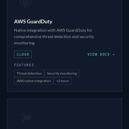
AWS GuardDuty
Native integration with AWS GuardDuty for
comprehensive threat detection and security
monitoring.
CLOUD
VIEW DOCS →
FEATURES
Threat detection
Security monitoring
AWS native integration
+
2
more