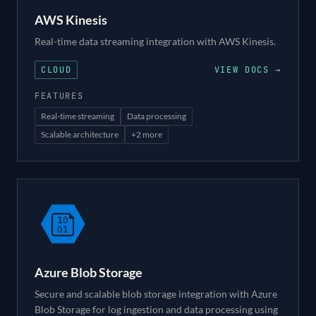
AWS Kinesis
Real-time data streaming integration with AWS Kinesis.
CLOUD
VIEW DOCS →
FEATURES
Real-time streaming
Data processing
Scalable architecture
+
2
more
Azure Blob Storage
Secure and scalable blob storage integration with Azure
Blob Storage for log ingestion and data processing using