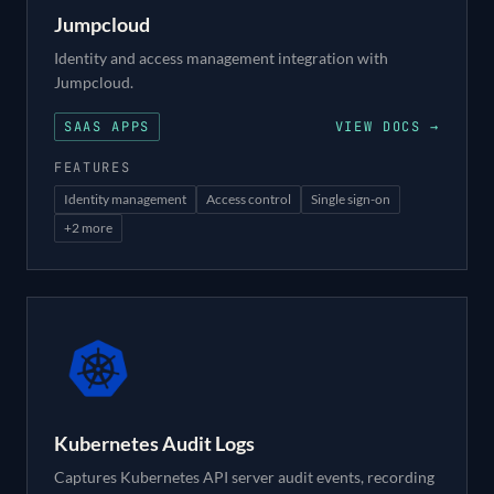
Jumpcloud
Identity and access management integration with
Jumpcloud.
SAAS APPS
VIEW DOCS →
FEATURES
Identity management
Access control
Single sign-on
+
2
more
Kubernetes Audit Logs
Captures Kubernetes API server audit events, recording