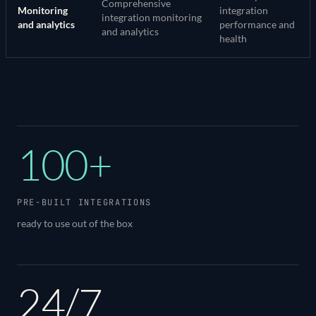
Comprehensive
Monitoring
integration
integration monitoring
and analytics
performance and
and analytics
health
100+
PRE-BUILT INTEGRATIONS
ready to use out of the box
24/7