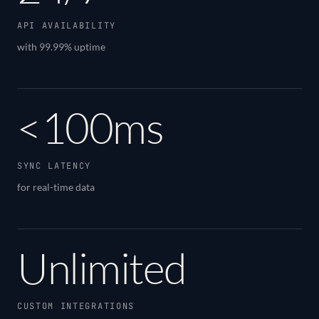
API AVAILABILITY
with 99.99% uptime
<100ms
SYNC LATENCY
for real-time data
Unlimited
CUSTOM INTEGRATIONS