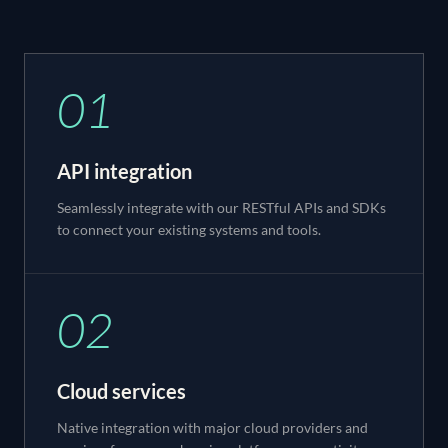
01
API integration
Seamlessly integrate with our RESTful APIs and SDKs
to connect your existing systems and tools.
02
Cloud services
Native integration with major cloud providers and