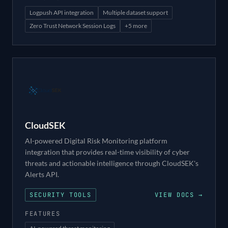
Logpush API integration
Multiple dataset support
Zero Trust Network Session Logs
+
5
more
CloudSEK
AI-powered Digital Risk Monitoring platform
integration that provides real-time visibility of cyber
threats and actionable intelligence through CloudSEK's
Alerts API.
SECURITY TOOLS
VIEW DOCS →
FEATURES