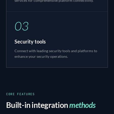
services for comprehensive platform connectivity.
03
Security tools
Connect with leading security tools and platforms to
enhance your security operations.
CORE FEATURES
Built-in integration
methods