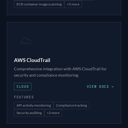
ECR container image scanning
+
5
more
AWS CloudTrail
Comprehensive integration with AWS CloudTrail for
security and compliance monitoring.
CLOUD
VIEW DOCS →
FEATURES
API activity monitoring
Compliance tracking
Security auditing
+
2
more