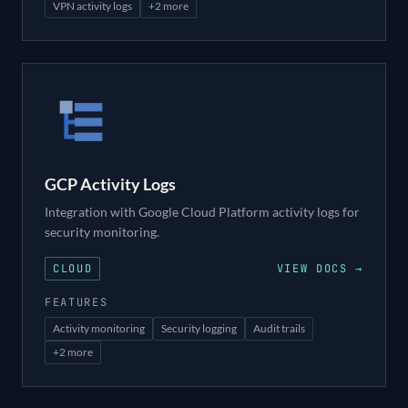
VPN activity logs
+
2
more
GCP Activity Logs
Integration with Google Cloud Platform activity logs for
security monitoring.
CLOUD
VIEW DOCS →
FEATURES
Activity monitoring
Security logging
Audit trails
+
2
more