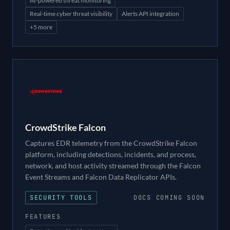
AI-powered threat monitoring
Real-time cyber threat visibility
Alerts API integration
+
5
more
CrowdStrike Falcon
Captures EDR telemetry from the CrowdStrike Falcon
platform, including detections, incidents, and process,
network, and host activity streamed through the Falcon
Event Streams and Falcon Data Replicator APIs.
SECURITY TOOLS
DOCS COMING SOON
FEATURES