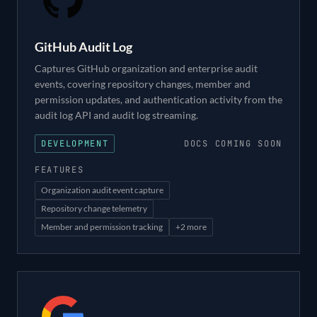
GitHub Audit Log
Captures GitHub organization and enterprise audit
events, covering repository changes, member and
permission updates, and authentication activity from the
audit log API and audit log streaming.
DEVELOPMENT
DOCS COMING SOON
FEATURES
Organization audit event capture
Repository change telemetry
Member and permission tracking
+
2
more