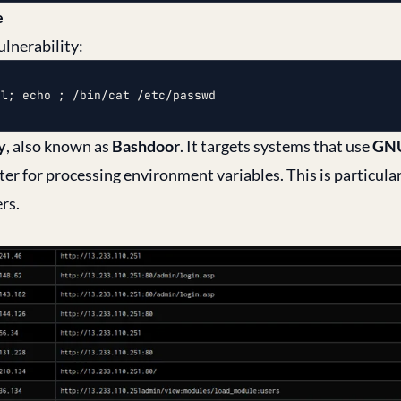
e
ulnerability:
ml; echo ; /bin/cat /etc/passwd
y
, also known as
Bashdoor
. It targets systems that use
GNU
er for processing environment variables. This is particular
rs.