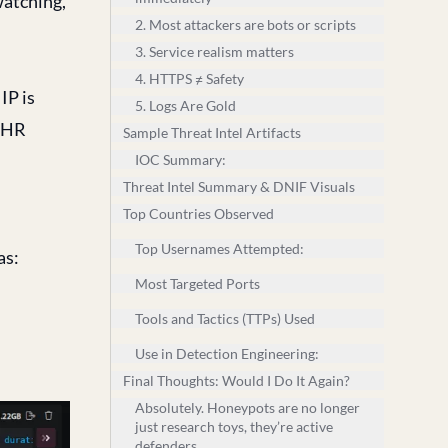
watching,
2. Most attackers are bots or scripts
3. Service realism matters
4. HTTPS ≠ Safety
IP is
5. Logs Are Gold
e HR
Sample Threat Intel Artifacts
IOC Summary:
Threat Intel Summary & DNIF Visuals
Top Countries Observed
Top Usernames Attempted:
as:
Most Targeted Ports
Tools and Tactics (TTPs) Used
Use in Detection Engineering:
Final Thoughts: Would I Do It Again?
Absolutely. Honeypots are no longer
just research toys, they’re active
defenders.