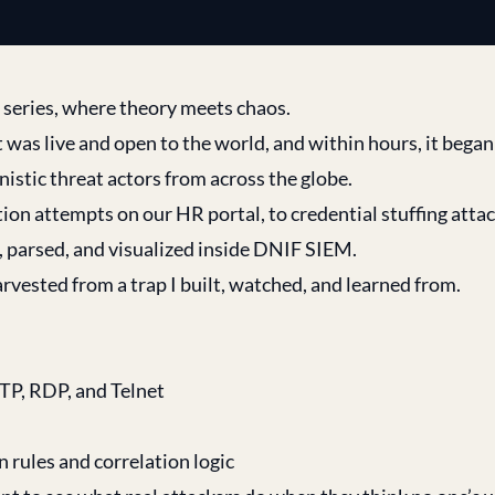
” series, where theory meets chaos.
 was live and open to the world, and within hours, it bega
nistic threat actors from across the globe.
ion attempts on our HR portal, to credential stuffing attac
 parsed, and visualized inside DNIF SIEM.
 harvested from a trap I built, watched, and learned from.
FTP, RDP, and Telnet
 rules and correlation logic