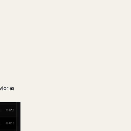
vior as