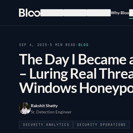
Bloo
Products
Solutions
Use Cases
Why Bloo
R
SEP 4, 2025
·
5
MIN READ
·
BLOG
The Day I Became a
– Luring Real Thre
Windows Honeypo
Rakshit Shetty
Sr. Detection Engineer
SECURITY ANALYTICS
SECURITY OPERATIONS