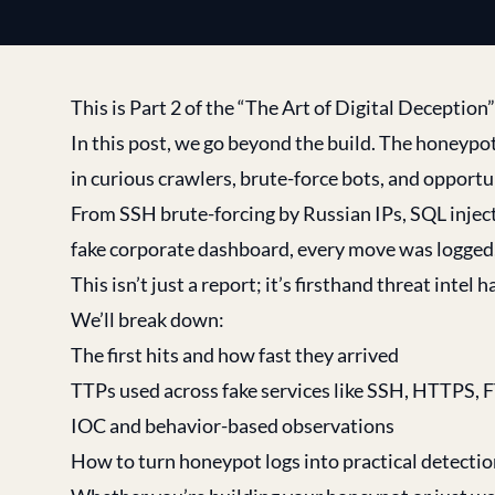
This is Part 2 of the “The Art of Digital Deception
In this post, we go beyond the build. The honeypot
in curious crawlers, brute-force bots, and opportu
From SSH brute-forcing by Russian IPs, SQL inject
fake corporate dashboard, every move was logged,
This isn’t just a report; it’s firsthand threat intel
We’ll break down:
The first hits and how fast they arrived
TTPs used across fake services like SSH, HTTPS, 
IOC and behavior-based observations
How to turn honeypot logs into practical detection