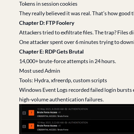
Tokens in session cookies
They really believed it was real. That’s how good t
Chapter D: FTP Foolery
Attackers tried to exfiltrate files. The trap? Files di
One attacker spent over 6 minutes trying to downlo
Chapter E: RDP Gets Brutal
14,000+ brute-force attempts in 24 hours.
Most used Admin
Tools: Hydra, xfreerdp, custom scripts
Windows Event Logs recorded failed login bursts 
high-volume authentication failures.