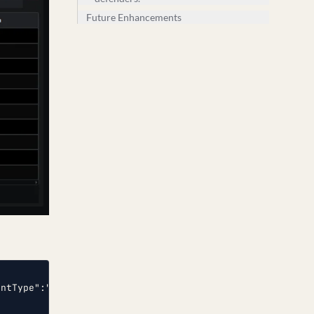
Future Enhancements
entType":"AUDIT_FAILURE","SeverityValue":4,"Severity":"E