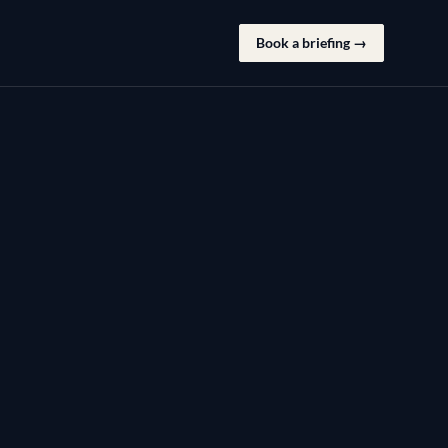
Book a briefing →