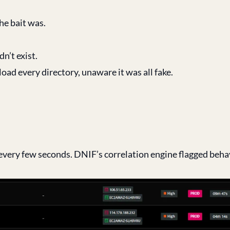
he bait was.
dn’t exist.
ad every directory, unaware it was all fake.
every few seconds. DNIF’s correlation engine flagged beha