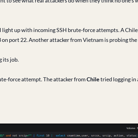
t to see what real attackers do when they think no one’s 
l light up with incoming SSH brute-force attempts. A Chile 
on port 22. Another attacker from Vietnam is probing th
its job.
ute-force attempt. The attacker from
Chile
tried logging in 