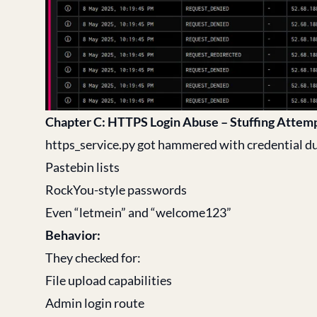
Chapter C: HTTPS Login Abuse – Stuffing Attem
https_service.py got hammered with credential 
Pastebin lists
RockYou-style passwords
Even “letmein” and “welcome123”
Behavior:
They checked for:
File upload capabilities
Admin login route