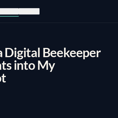
esources
Company
 Digital Beekeeper
ats into My
t