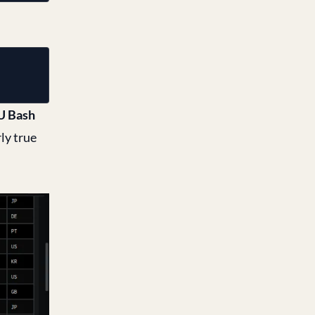
 Bash
ly true