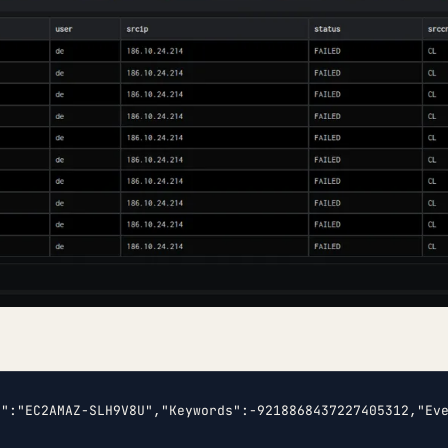
e":"EC2AMAZ-SLH9V8U","Keywords":-9218868437227405312,"Ev