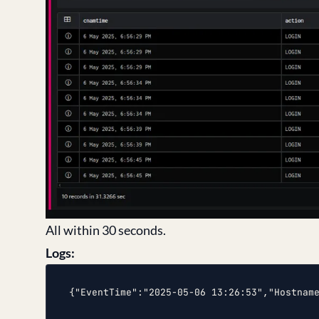
All within 30 seconds.
Logs:
{"EventTime":"2025-05-06 13:26:53","Hostnam