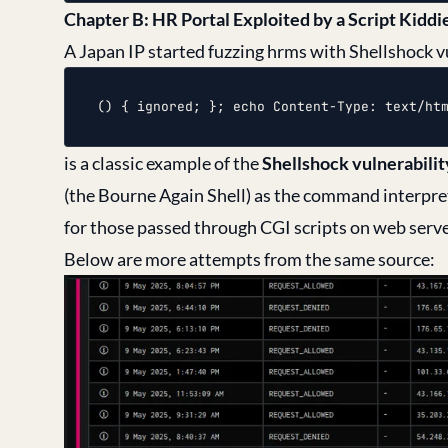
Chapter B: HR Portal Exploited by a Script Kiddi
A Japan IP started fuzzing hrms with Shellshock v
() { ignored; }; echo Content-Type: text/ht
is a classic example of the
Shellshock vulnerabilit
(the Bourne Again Shell) as the command interpret
for those passed through CGI scripts on web serve
Below are more attempts from the same source: