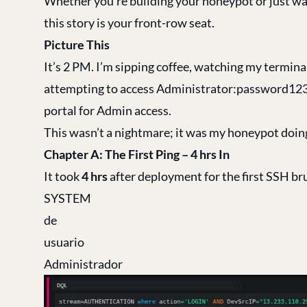
Whether you’re building your honeypot or just wan
this story is your front-row seat.
Picture This
It’s 2 PM. I’m sipping coffee, watching my termina
attempting to access Administrator:password123 
portal for Admin access.
This wasn’t a nightmare; it was my honeypot doing 
Chapter A: The First Ping – 4 hrs In
It took
4 hrs
after deployment for the first SSH br
SYSTEM
de
usuario
Administrador