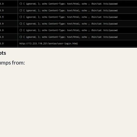
pts
dumps from: