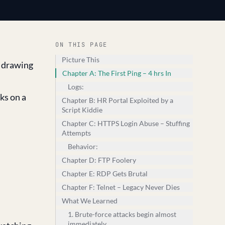
ON THIS PAGE
Picture This
n drawing
Chapter A: The First Ping – 4 hrs In
Logs:
ks on a
Chapter B: HR Portal Exploited by a
Script Kiddie
Chapter C: HTTPS Login Abuse – Stuffing
Attempts
Behavior:
Chapter D: FTP Foolery
Chapter E: RDP Gets Brutal
Chapter F: Telnet – Legacy Never Dies
What We Learned
1. Brute-force attacks begin almost
immediately