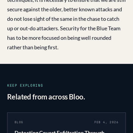
secure against the older, better known attacks and
do not lose sight of the same in the chase to catch
up or out-do attackers. Security for the Blue Team
has to be more focused on being well rounded
rather than being first.
KEEP EXPLORING
Related from across Bloo.
BLOG
FEB 4, 2026
Detecting Covert Exfiltration Through