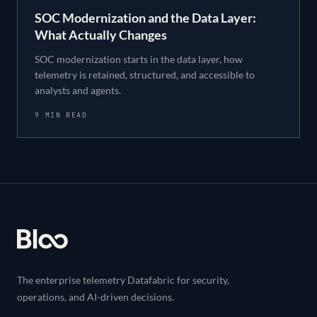
SOC Modernization and the Data Layer:
What Actually Changes
SOC modernization starts in the data layer, how
telemetry is retained, structured, and accessible to
analysts and agents.
9 MIN READ
Footer
The enterprise telemetry Datafabric for security,
operations, and AI-driven decisions.