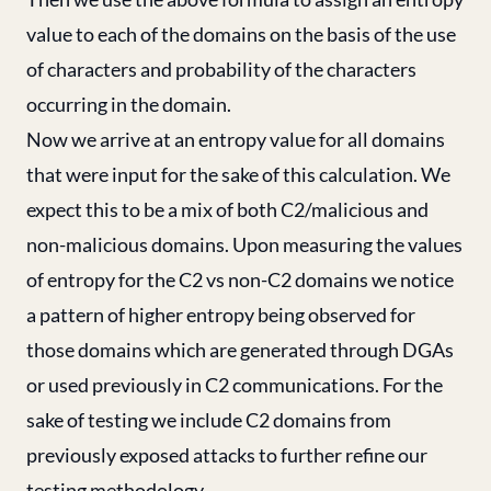
value to each of the domains on the basis of the use
of characters and probability of the characters
occurring in the domain.
Now we arrive at an entropy value for all domains
that were input for the sake of this calculation. We
expect this to be a mix of both C2/malicious and
non-malicious domains. Upon measuring the values
of entropy for the C2 vs non-C2 domains we notice
a pattern of higher entropy being observed for
those domains which are generated through DGAs
or used previously in C2 communications. For the
sake of testing we include C2 domains from
previously exposed attacks to further refine our
testing methodology.