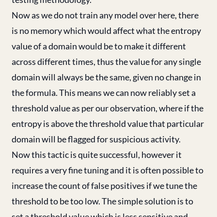
Now as we do not train any model over here, there
is no memory which would affect what the entropy
value of a domain would be to make it different
across different times, thus the value for any single
domain will always be the same, given no change in
the formula. This means we can now reliably set a
threshold value as per our observation, where if the
entropy is above the threshold value that particular
domain will be flagged for suspicious activity.
Now this tactic is quite successful, however it
requires a very fine tuning and it is often possible to
increase the count of false positives if we tune the
threshold to be too low. The simple solution is to
set a threshold value which is less sensitive and