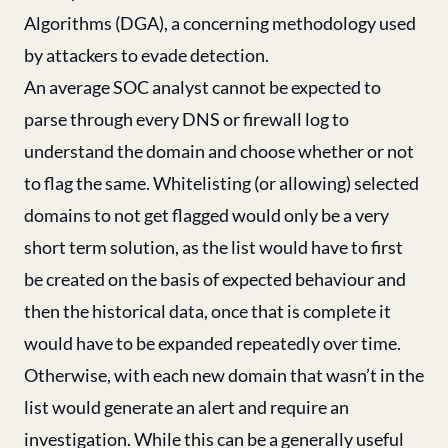
Algorithms (DGA), a concerning methodology used
by attackers to evade detection.
An average SOC analyst cannot be expected to
parse through every DNS or firewall log to
understand the domain and choose whether or not
to flag the same. Whitelisting (or allowing) selected
domains to not get flagged would only be a very
short term solution, as the list would have to first
be created on the basis of expected behaviour and
then the historical data, once that is complete it
would have to be expanded repeatedly over time.
Otherwise, with each new domain that wasn’t in the
list would generate an alert and require an
investigation. While this can be a generally useful