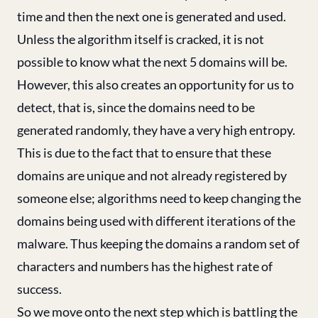
time and then the next one is generated and used.
Unless the algorithm itself is cracked, it is not
possible to know what the next 5 domains will be.
However, this also creates an opportunity for us to
detect, that is, since the domains need to be
generated randomly, they have a very high entropy.
This is due to the fact that to ensure that these
domains are unique and not already registered by
someone else; algorithms need to keep changing the
domains being used with different iterations of the
malware. Thus keeping the domains a random set of
characters and numbers has the highest rate of
success.
So we move onto the next step which is battling the