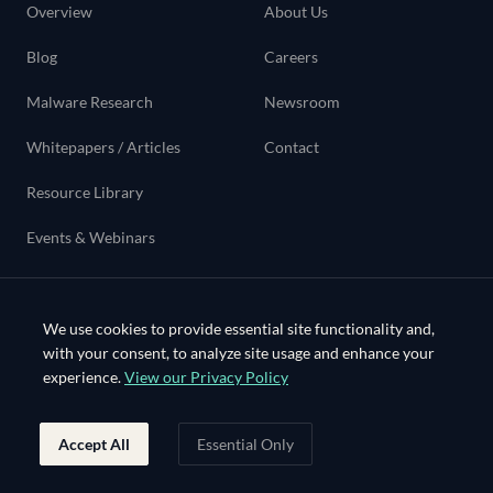
Overview
About Us
Blog
Careers
Malware Research
Newsroom
Whitepapers / Articles
Contact
Resource Library
Events & Webinars
Use cases
We use cookies to provide essential site functionality and,
with your consent, to analyze site usage and enhance your
experience.
View our Privacy Policy
©
2026
Bloo Systems Inc. All rights reserved.
Accept All
Essential Only
•
•
•
•
PRIVACY
TERMS
SECURITY
TRUST
COOKIES