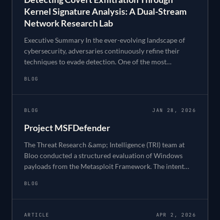
Kernel Signature Analysis: A Dual-Stream
Network Research Lab
Executive Summary In the ever-evolving landscape of
cybersecurity, adversaries continuously refine their
techniques to evade detection. One of the most
challenging threats to detect is low-and-slow da
BLOG
BLOG
JAN 28, 2026
Project MSFDefender
The Threat Research &amp; Intelligence (TRI) team at
Bloo conducted a structured evaluation of Windows
payloads from the Metasploit Framework. The intent
was not exploitation for its own sake, but def
BLOG
ARTICLE
APR 2, 2026