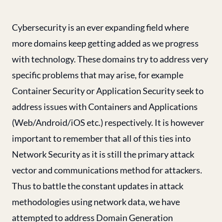
Cybersecurity is an ever expanding field where
more domains keep getting added as we progress
with technology. These domains try to address very
specific problems that may arise, for example
Container Security or Application Security seek to
address issues with Containers and Applications
(Web/Android/iOS etc.) respectively. It is however
important to remember that all of this ties into
Network Security as it is still the primary attack
vector and communications method for attackers.
Thus to battle the constant updates in attack
methodologies using network data, we have
attempted to address Domain Generation