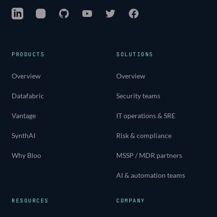
LinkedIn
Instagram
GitHub
YouTube
Twitter
Facebook
PRODUCTS
SOLUTIONS
Overview
Overview
Datafabric
Security teams
Vantage
IT operations & SRE
SynthAI
Risk & compliance
Why Bloo
MSSP / MDR partners
AI & automation teams
RESOURCES
COMPANY