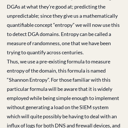
DGAs at what they’re good at; predicting the
unpredictable; since they give us a mathematically
quantifiable concept “entropy” we will now use this
to detect DGA domains. Entropy can be called a
measure of randomness, one that we have been
trying to quantify across centuries.
Thus, we use a pre-existing formula to measure
entropy of the domain, this formula is named
“Shannon Entropy”. For those familiar with this
particular formula will be aware that it is widely
employed while being simple enough to implement
without generating a load on the SIEM system
which will quite possibly be having to deal with an
influx of logs for both DNS and firewall devices, and