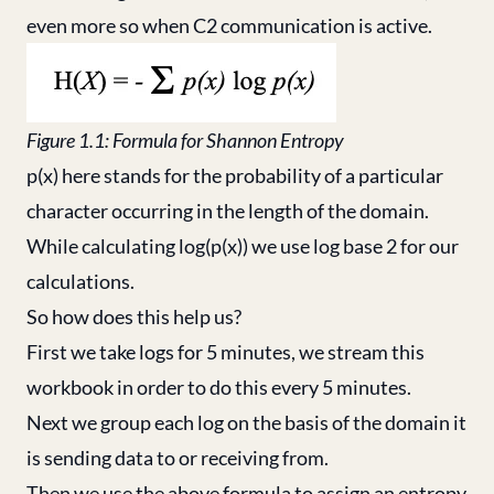
even more so when C2 communication is active.
Figure 1.1: Formula for Shannon Entropy
p(x) here stands for the probability of a particular
character occurring in the length of the domain.
While calculating log(p(x)) we use log base 2 for our
calculations.
So how does this help us?
First we take logs for 5 minutes, we stream this
workbook in order to do this every 5 minutes.
Next we group each log on the basis of the domain it
is sending data to or receiving from.
Then we use the above formula to assign an entropy