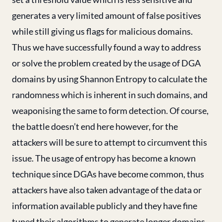
generates a very limited amount of false positives
while still giving us flags for malicious domains.
Thus we have successfully found a way to address
or solve the problem created by the usage of DGA
domains by using Shannon Entropy to calculate the
randomness which is inherent in such domains, and
weaponising the same to form detection. Of course,
the battle doesn’t end here however, for the
attackers will be sure to attempt to circumvent this
issue. The usage of entropy has become a known
technique since DGAs have become common, thus
attackers have also taken advantage of the data or
information available publicly and they have fine
tuned their algorithms to generate longer domains