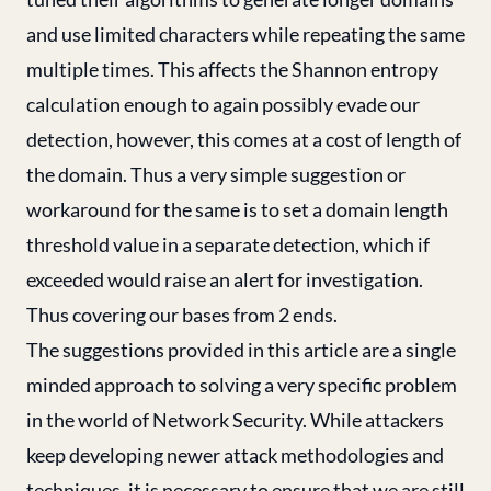
and use limited characters while repeating the same
multiple times. This affects the Shannon entropy
calculation enough to again possibly evade our
detection, however, this comes at a cost of length of
the domain. Thus a very simple suggestion or
workaround for the same is to set a domain length
threshold value in a separate detection, which if
exceeded would raise an alert for investigation.
Thus covering our bases from 2 ends.
The suggestions provided in this article are a single
minded approach to solving a very specific problem
in the world of Network Security. While attackers
keep developing newer attack methodologies and
techniques, it is necessary to ensure that we are still