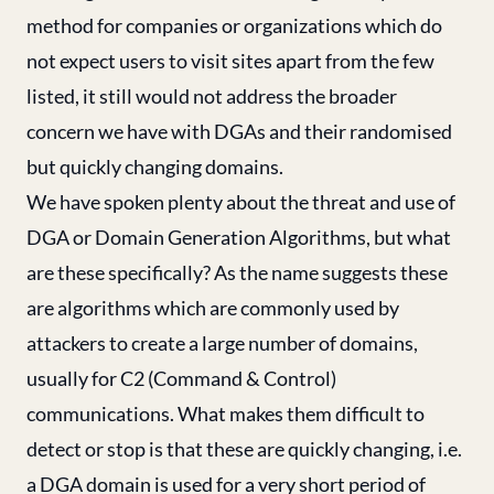
method for companies or organizations which do
not expect users to visit sites apart from the few
listed, it still would not address the broader
concern we have with DGAs and their randomised
but quickly changing domains.
We have spoken plenty about the threat and use of
DGA or Domain Generation Algorithms, but what
are these specifically? As the name suggests these
are algorithms which are commonly used by
attackers to create a large number of domains,
usually for C2 (Command & Control)
communications. What makes them difficult to
detect or stop is that these are quickly changing, i.e.
a DGA domain is used for a very short period of