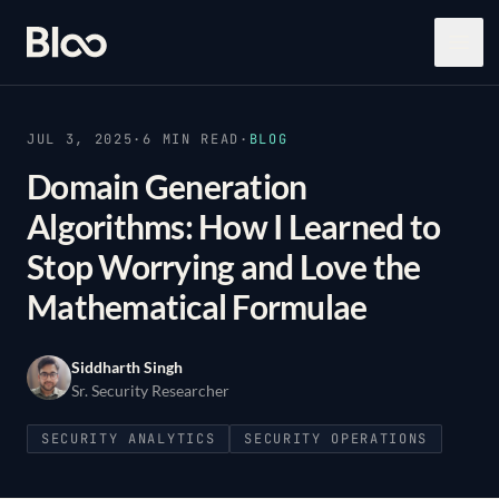
Bloo
Open
JUL 3, 2025
·
6
MIN READ
·
BLOG
Domain Generation
Algorithms: How I Learned to
Stop Worrying and Love the
Mathematical Formulae
Siddharth Singh
Sr. Security Researcher
SECURITY ANALYTICS
SECURITY OPERATIONS