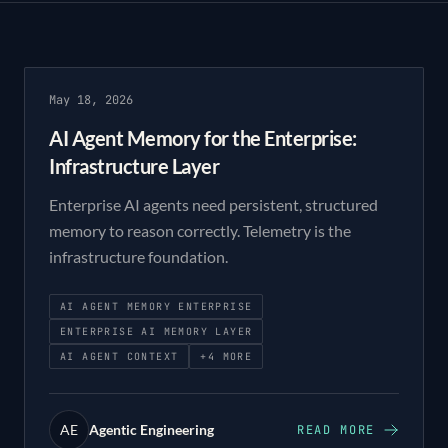
May 18, 2026
AI Agent Memory for the Enterprise:
Infrastructure Layer
Enterprise AI agents need persistent, structured
memory to reason correctly. Telemetry is the
infrastructure foundation.
AI AGENT MEMORY ENTERPRISE
ENTERPRISE AI MEMORY LAYER
AI AGENT CONTEXT
+
4
MORE
AE
Agentic Engineering
READ MORE