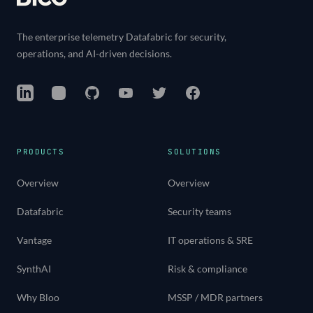
The enterprise telemetry Datafabric for security,
operations, and AI-driven decisions.
LinkedIn
Instagram
GitHub
YouTube
Twitter
Facebook
PRODUCTS
SOLUTIONS
Overview
Overview
Datafabric
Security teams
Vantage
IT operations & SRE
SynthAI
Risk & compliance
Why Bloo
MSSP / MDR partners