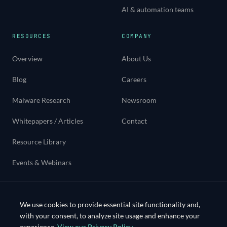
AI & automation teams
RESOURCES
COMPANY
Overview
About Us
Blog
Careers
Malware Research
Newsroom
Whitepapers / Articles
Contact
Resource Library
Events & Webinars
Use cases
We use cookies to provide essential site functionality and,
with your consent, to analyze site usage and enhance your
experience.
View our Privacy Policy