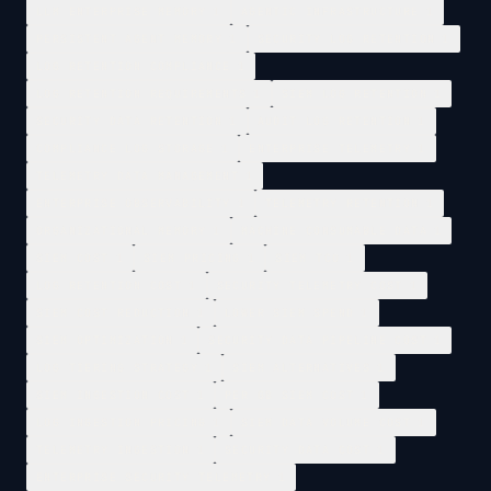
LLM ENTERPRISE MEMORY
1
AGENTIC INFRASTRUCTURE
1
PERSISTENT AGENT MEMORY
1
SECURITY LOG RETENTION
1
LOG RETENTION COMPLIANCE
1
LOG RETENTION REQUIREMENTS
1
SIEM LOG RETENTION
1
SECURITY DATA RETENTION
1
AUDIT LOG RETENTION
1
COMPLIANCE LOG STORAGE
1
ENTERPRISE TELEMETRY
1
TELEMETRY DATA MANAGEMENT
1
ENTERPRISE OBSERVABILITY
1
TELEMETRY RETENTION
1
ORGANIZATIONAL MEMORY
1
MACHINE CONSUMABLE DATA
1
SIEM COST
1
SIEM PRICING
1
SIEM TCO
1
LOG RETENTION COST
1
SECURITY TELEMETRY COST
1
SIEM COST REDUCTION
1
LOWER SIEM SPEND
1
SIEM OPTIMIZATION
1
SECURITY DATA PIPELINE COST
1
LOG TIERING STRATEGY
1
SIEM ALTERNATIVES
1
SIEM INGESTION COST
1
PER GB SIEM COST
1
LOG INGESTION PRICING
1
SIEM DATA VOLUME COST
1
TELEMETRY INGESTION
1
SECURITY DATA COST
1
ENTERPRISE SECURITY TELEMETRY
1