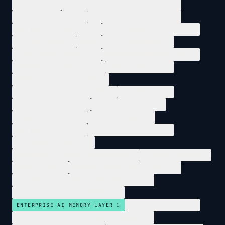
EU AI ACT
1
SOFTWARE SECURITY REGULATION
1
VENDOR LIABILITY
1
AI SECURITY ASYMMETRY
1
DEFENDER ATTACKER AI
1
AI GOVERNANCE SECURITY
1
AI MODEL RISK
1
SECURITY AI DEPLOYMENT
1
LEGACY CODE SECURITY
1
SOFTWARE MODERNIZATION
1
OPENBSD VULNERABILITY
1
COBOL SECURITY
1
COORDINATED DISCLOSURE
1
VULNERABILITY DISCLOSURE
1
CVE PROCESS
1
DISCLOSURE ETHICS
1
PATCH MANAGEMENT
1
ZERO DAY DEFENSE
1
PATCH AND PRAY
1
DEFENSE IN DEPTH
1
AGENTIC AI SECURITY
1
AI SECURITY AGENTS
1
AUTONOMOUS SECURITY OPERATIONS
1
AI AGENT MEMORY
1
AGENTIC SOC
1
MACHINE REASONING SECURITY
1
AUTONOMOUS SECURITY INFRASTRUCTURE
1
AI AGENT MEMORY ENTERPRISE
1
ENTERPRISE AI MEMORY LAYER
1
AI AGENT CONTEXT
1
MACHINE LEARNING ENTERPRISE MEMORY
1