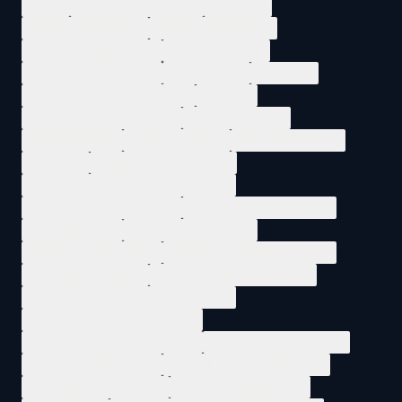
RAT
1
MALWARE ANALYSIS
1
PYTHON
1
CYBER ESPIONAGE
1
THREAT CAMPAIGN
1
PROCESS INJECTION
1
MITRE ATT&CK
1
TRANSPARENT TRIBE
1
ESPIONAGE
1
THREAT
1
VULNERABILITY RESEARCH
1
LINUX
1
PRIVILEGE ESCALATION
1
REMOTE SHELL
1
METERPRETER
1
THREAT ACTOR
1
MUSTANG PANDA
1
BOTNET
1
SECURITY ANALYTICS
1
SOFTWARE SUPPLY CHAIN ATTACK
1
OPEN SOURCE SECURITY
1
DEPENDENCY SECURITY
1
XZ BACKDOOR
1
THIRD PARTY RISK
1
CYBER ATTRIBUTION
1
THREAT ACTOR PROFILING
1
APT ATTRIBUTION
1
AI ATTACK ATTRIBUTION
1
CYBER INSURANCE UNDERWRITING
1
PERIMETER SECURITY DEAD
1
ZERO TRUST ARCHITECTURE
1
IDENTITY PERIMETER
1
ASSUME COMPROMISE
1
CONTINUOUS COMPROMISE
1
SOFTWARE LIABILITY
1
SOFTWARE WARRANTY
1