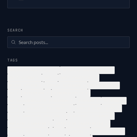
SEARCH
TAGS
SECURITY ANALYTICS
37
SECURITY OPERATIONS
34
POST MYTHOS
8
APT
7
BEST PRACTICES
7
MITRE ATTACK
5
THREAT RESEARCH
5
METASPLOIT
4
AI
4
DETECTION
3
CYBERSECURITY
3
AI VULNERABILITY DISCOVERY
3
COMPANY
3
MALWARE
2
TTP
2
SECURITY TELEMETRY
2
REDUCE SIEM COSTS
2
SIEM INGESTION PRICING
2
INDUSTRY INSIGHTS
2
MACHINE LEARNING
2
DETECTION ENGINEERING
1
THREAT HUNTING
1
SOC
1
WINDOWS
1
CRIMSON RAT
1