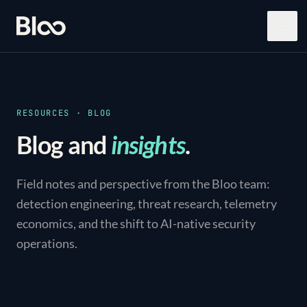
Bloo
Open
RESOURCES · BLOG
Blog and
insights
.
Field notes and perspective from the Bloo team:
detection engineering, threat research, telemetry
economics, and the shift to AI-native security
operations.