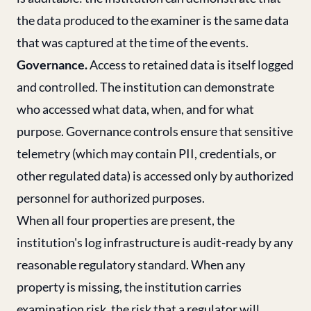
the data produced to the examiner is the same data
that was captured at the time of the events.
Governance.
Access to retained data is itself logged
and controlled. The institution can demonstrate
who accessed what data, when, and for what
purpose. Governance controls ensure that sensitive
telemetry (which may contain PII, credentials, or
other regulated data) is accessed only by authorized
personnel for authorized purposes.
When all four properties are present, the
institution's log infrastructure is audit-ready by any
reasonable regulatory standard. When any
property is missing, the institution carries
examination risk, the risk that a regulator will