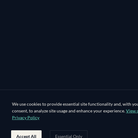
We use cookies to provide essential site functionality and, with yo
consent, to analyze site usage and enhance your experience.
View 
Privacy Policy
Accept All
Essential Only