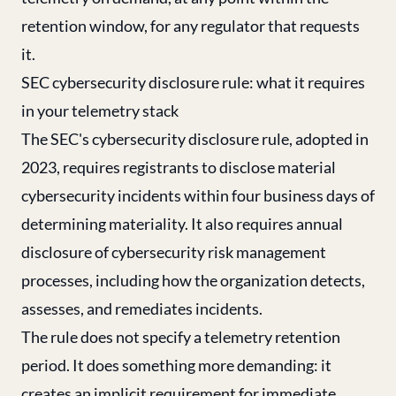
retention window, for any regulator that requests
it.
SEC cybersecurity disclosure rule: what it requires
in your telemetry stack
The SEC's cybersecurity disclosure rule, adopted in
2023, requires registrants to disclose material
cybersecurity incidents within four business days of
determining materiality. It also requires annual
disclosure of cybersecurity risk management
processes, including how the organization detects,
assesses, and remediates incidents.
The rule does not specify a telemetry retention
period. It does something more demanding: it
creates an implicit requirement for immediate