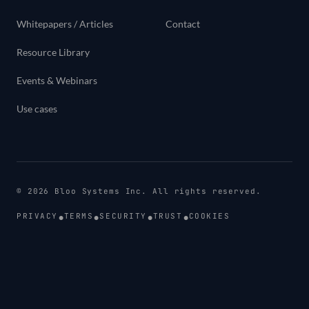
Whitepapers / Articles
Contact
Resource Library
Events & Webinars
Use cases
©
2026
Bloo Systems Inc. All rights reserved.
•
•
•
•
PRIVACY
TERMS
SECURITY
TRUST
COOKIES