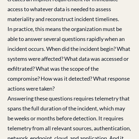
access to whatever data is needed to assess
materiality and reconstruct incident timelines.
In practice, this means the organization must be
able to answer several questions rapidly when an
incident occurs. When did the incident begin? What
systems were affected? What data was accessed or
exfiltrated? What was the scope of the
compromise? How was it detected? What response
actions were taken?
Answering these questions requires telemetry that
spans the full duration of the incident, which may
be weeks or months before detection. It requires
telemetry from all relevant sources, authentication,
network, endpoint, cloud, and application. And it