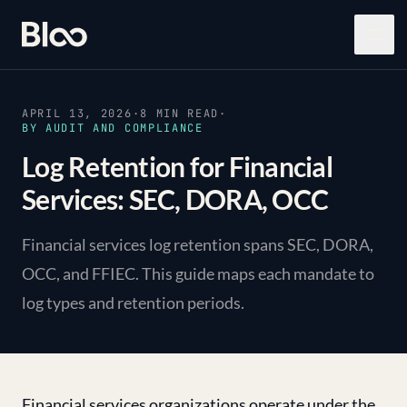
Bloo
Open
APRIL 13, 2026
·
8
MIN READ
·
BY
AUDIT AND COMPLIANCE
Log Retention for Financial
Services: SEC, DORA, OCC
Financial services log retention spans SEC, DORA,
OCC, and FFIEC. This guide maps each mandate to
log types and retention periods.
Financial services organizations operate under the