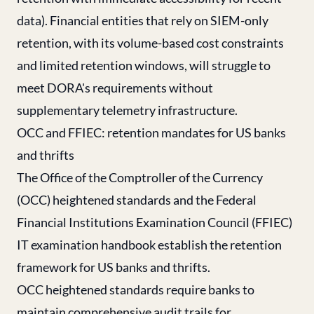
data). Financial entities that rely on SIEM-only
retention, with its volume-based cost constraints
and limited retention windows, will struggle to
meet DORA's requirements without
supplementary telemetry infrastructure.
OCC and FFIEC: retention mandates for US banks
and thrifts
The Office of the Comptroller of the Currency
(OCC) heightened standards and the Federal
Financial Institutions Examination Council (FFIEC)
IT examination handbook establish the retention
framework for US banks and thrifts.
OCC heightened standards require banks to
maintain comprehensive audit trails for