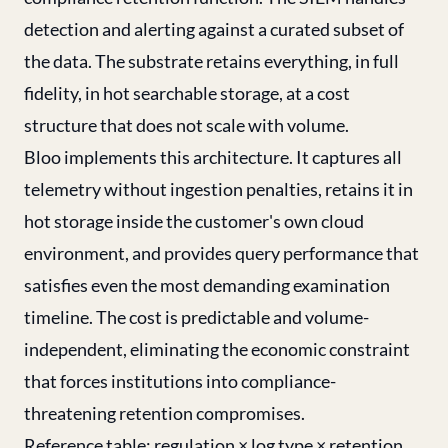
detection and alerting against a curated subset of
the data. The substrate retains everything, in full
fidelity, in hot searchable storage, at a cost
structure that does not scale with volume.
Bloo implements this architecture. It captures all
telemetry without ingestion penalties, retains it in
hot storage inside the customer's own cloud
environment, and provides query performance that
satisfies even the most demanding examination
timeline. The cost is predictable and volume-
independent, eliminating the economic constraint
that forces institutions into compliance-
threatening retention compromises.
Reference table: regulation × log type × retention