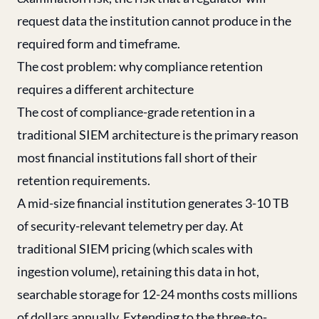
request data the institution cannot produce in the
required form and timeframe.
The cost problem: why compliance retention
requires a different architecture
The cost of compliance-grade retention in a
traditional SIEM architecture is the primary reason
most financial institutions fall short of their
retention requirements.
A mid-size financial institution generates 3-10 TB
of security-relevant telemetry per day. At
traditional SIEM pricing (which scales with
ingestion volume), retaining this data in hot,
searchable storage for 12-24 months costs millions
of dollars annually. Extending to the three-to-