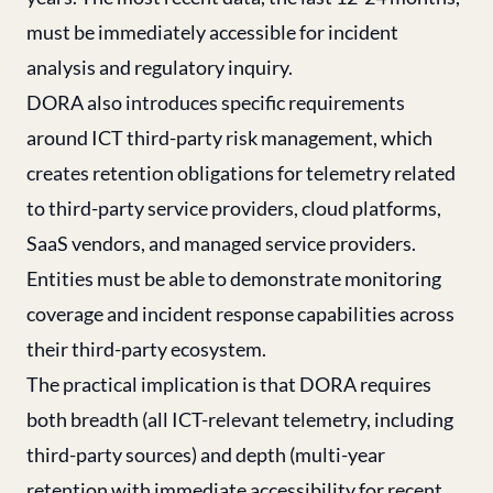
must be immediately accessible for incident
analysis and regulatory inquiry.
DORA also introduces specific requirements
around ICT third-party risk management, which
creates retention obligations for telemetry related
to third-party service providers, cloud platforms,
SaaS vendors, and managed service providers.
Entities must be able to demonstrate monitoring
coverage and incident response capabilities across
their third-party ecosystem.
The practical implication is that DORA requires
both breadth (all ICT-relevant telemetry, including
third-party sources) and depth (multi-year
retention with immediate accessibility for recent