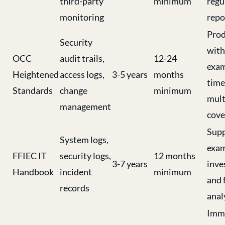
third-party
minimum
regu
monitoring
repo
Prod
Security
with
OCC
audit trails,
12-24
exam
Heightened
access logs,
3-5 years
months
time
Standards
change
minimum
mult
management
cove
Supp
System logs,
exam
FFIEC IT
security logs,
12 months
3-7 years
inve
Handbook
incident
minimum
and 
records
anal
Imme