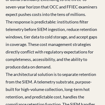
seven-year horizon that OCC and FFIEC examiners
expect pushes costs into the tens of millions.
The response is predictable: institutions filter
telemetry before SIEM ingestion, reduce retention
windows, tier data to cold storage, and accept gaps
in coverage. These cost management strategies
directly conflict with regulatory expectations for
completeness, accessibility, and the ability to
produce data on demand.
The architectural solution is to separate retention
from the SIEM. A telemetry substrate, purpose-
built for high-volume collection, long-term hot
retention, and predictable cost, handles the
compliance retention function. The SIEM handles