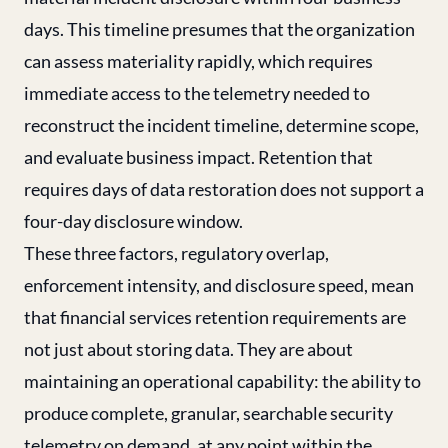
days. This timeline presumes that the organization
can assess materiality rapidly, which requires
immediate access to the telemetry needed to
reconstruct the incident timeline, determine scope,
and evaluate business impact. Retention that
requires days of data restoration does not support a
four-day disclosure window.
These three factors, regulatory overlap,
enforcement intensity, and disclosure speed, mean
that financial services retention requirements are
not just about storing data. They are about
maintaining an operational capability: the ability to
produce complete, granular, searchable security
telemetry on demand, at any point within the