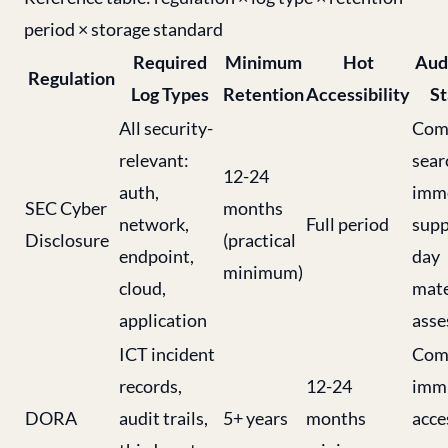
period × storage standard
Required
Minimum
Hot
Aud
Regulation
Log Types
Retention
Accessibility
St
All security-
Comp
relevant:
sear
12-24
auth,
imme
SEC Cyber
months
network,
Full period
supp
Disclosure
(practical
endpoint,
day
minimum)
cloud,
mate
application
ass
ICT incident
Comp
records,
12-24
immu
DORA
audit trails,
5+ years
months
acce