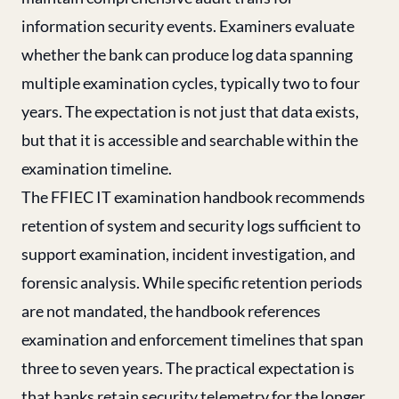
information security events. Examiners evaluate
whether the bank can produce log data spanning
multiple examination cycles, typically two to four
years. The expectation is not just that data exists,
but that it is accessible and searchable within the
examination timeline.
The FFIEC IT examination handbook recommends
retention of system and security logs sufficient to
support examination, incident investigation, and
forensic analysis. While specific retention periods
are not mandated, the handbook references
examination and enforcement timelines that span
three to seven years. The practical expectation is
that banks retain security telemetry for the longer