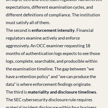
expectations, different examination cycles, and
different definitions of compliance. The institution
must satisfy all of them.
The second is
enforcement intensity
. Financial
regulators examine actively and enforce
aggressively. An OCC examiner requesting 18
months of authentication logs expects to see those
logs, complete, searchable, and producible within
the examination timeline. The gap between "we
have a retention policy" and "we can produce the
data" is where enforcement findings originate.
The third is
materiality and disclosure timelines
.
The SEC cybersecurity disclosure rule requires
material incident disclosure within four business