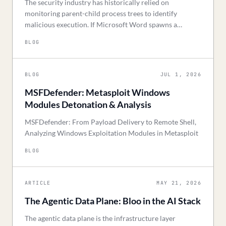
The security industry has historically relied on
monitoring parent-child process trees to identify
malicious execution. If Microsoft Word spawns a
command shell, a static rule triggers. However, advan
BLOG
BLOG
JUL 1, 2026
MSFDefender: Metasploit Windows
Modules Detonation & Analysis
MSFDefender: From Payload Delivery to Remote Shell,
Analyzing Windows Exploitation Modules in Metasploit
BLOG
ARTICLE
MAY 21, 2026
The Agentic Data Plane: Bloo in the AI Stack
The agentic data plane is the infrastructure layer