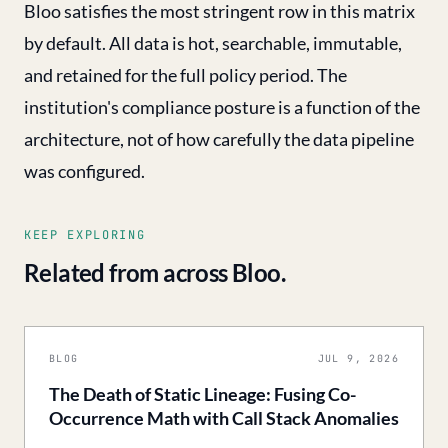
Bloo satisfies the most stringent row in this matrix
by default. All data is hot, searchable, immutable,
and retained for the full policy period. The
institution's compliance posture is a function of the
architecture, not of how carefully the data pipeline
was configured.
KEEP EXPLORING
Related from across Bloo.
BLOG
JUL 9, 2026
The Death of Static Lineage: Fusing Co-
Occurrence Math with Call Stack Anomalies