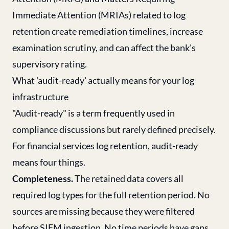
Immediate Attention (MRIAs) related to log
retention create remediation timelines, increase
examination scrutiny, and can affect the bank's
supervisory rating.
What 'audit-ready' actually means for your log
infrastructure
"Audit-ready" is a term frequently used in
compliance discussions but rarely defined precisely.
For financial services log retention, audit-ready
means four things.
Completeness.
The retained data covers all
required log types for the full retention period. No
sources are missing because they were filtered
before SIEM ingestion. No time periods have gaps