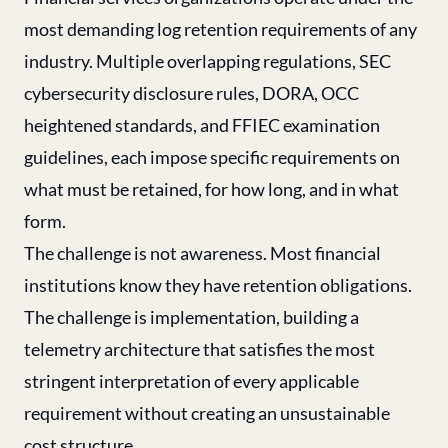
most demanding log retention requirements of any
industry. Multiple overlapping regulations, SEC
cybersecurity disclosure rules, DORA, OCC
heightened standards, and FFIEC examination
guidelines, each impose specific requirements on
what must be retained, for how long, and in what
form.
The challenge is not awareness. Most financial
institutions know they have retention obligations.
The challenge is implementation, building a
telemetry architecture that satisfies the most
stringent interpretation of every applicable
requirement without creating an unsustainable
cost structure.