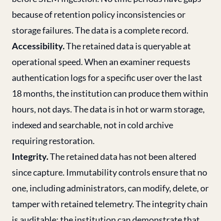
because of retention policy inconsistencies or
storage failures. The data is a complete record.
Accessibility.
The retained data is queryable at
operational speed. When an examiner requests
authentication logs for a specific user over the last
18 months, the institution can produce them within
hours, not days. The data is in hot or warm storage,
indexed and searchable, not in cold archive
requiring restoration.
Integrity.
The retained data has not been altered
since capture. Immutability controls ensure that no
one, including administrators, can modify, delete, or
tamper with retained telemetry. The integrity chain
is auditable: the institution can demonstrate that