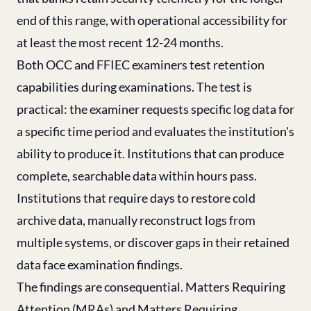
end of this range, with operational accessibility for
at least the most recent 12-24 months.
Both OCC and FFIEC examiners test retention
capabilities during examinations. The test is
practical: the examiner requests specific log data for
a specific time period and evaluates the institution's
ability to produce it. Institutions that can produce
complete, searchable data within hours pass.
Institutions that require days to restore cold
archive data, manually reconstruct logs from
multiple systems, or discover gaps in their retained
data face examination findings.
The findings are consequential. Matters Requiring
Attention (MRAs) and Matters Requiring