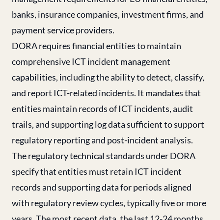
banks, insurance companies, investment firms, and
payment service providers.
DORA requires financial entities to maintain
comprehensive ICT incident management
capabilities, including the ability to detect, classify,
and report ICT-related incidents. It mandates that
entities maintain records of ICT incidents, audit
trails, and supporting log data sufficient to support
regulatory reporting and post-incident analysis.
The regulatory technical standards under DORA
specify that entities must retain ICT incident
records and supporting data for periods aligned
with regulatory review cycles, typically five or more
years. The most recent data, the last 12-24 months,