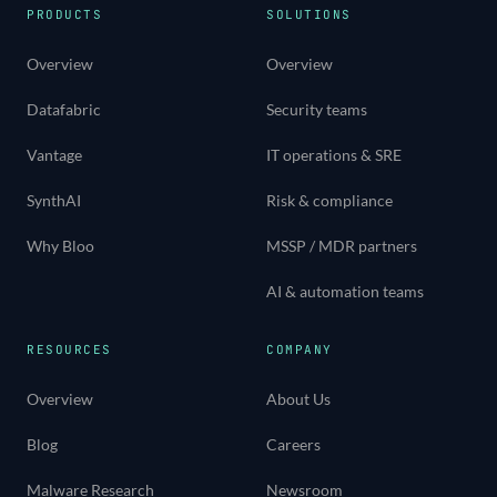
PRODUCTS
SOLUTIONS
Overview
Overview
Datafabric
Security teams
Vantage
IT operations & SRE
SynthAI
Risk & compliance
Why Bloo
MSSP / MDR partners
AI & automation teams
RESOURCES
COMPANY
Overview
About Us
Blog
Careers
Malware Research
Newsroom