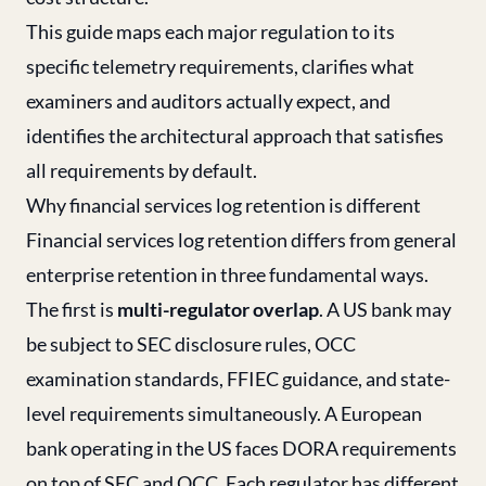
This guide maps each major regulation to its
specific telemetry requirements, clarifies what
examiners and auditors actually expect, and
identifies the architectural approach that satisfies
all requirements by default.
Why financial services log retention is different
Financial services log retention differs from general
enterprise retention in three fundamental ways.
The first is
multi-regulator overlap
. A US bank may
be subject to SEC disclosure rules, OCC
examination standards, FFIEC guidance, and state-
level requirements simultaneously. A European
bank operating in the US faces DORA requirements
on top of SEC and OCC. Each regulator has different