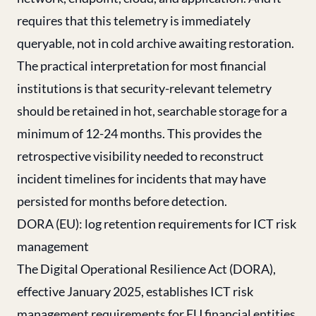
requires that this telemetry is immediately
queryable, not in cold archive awaiting restoration.
The practical interpretation for most financial
institutions is that security-relevant telemetry
should be retained in hot, searchable storage for a
minimum of 12-24 months. This provides the
retrospective visibility needed to reconstruct
incident timelines for incidents that may have
persisted for months before detection.
DORA (EU): log retention requirements for ICT risk
management
The Digital Operational Resilience Act (DORA),
effective January 2025, establishes ICT risk
management requirements for EU financial entities,