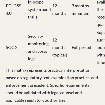
In-scope
avai
PCI DSS
12
3 months
system audit
the 
4.0
months
minimum
trails
rece
quar
Supp
Security
12
audi
monitoring
SOC 2
months
Full period
inqu
and access
(typical)
with
logs
time
This matrix represents practical interpretation
based on regulatory text, examination practice, and
enforcement precedent. Specific requirements
should be validated with legal counsel and
applicable regulatory authorities.