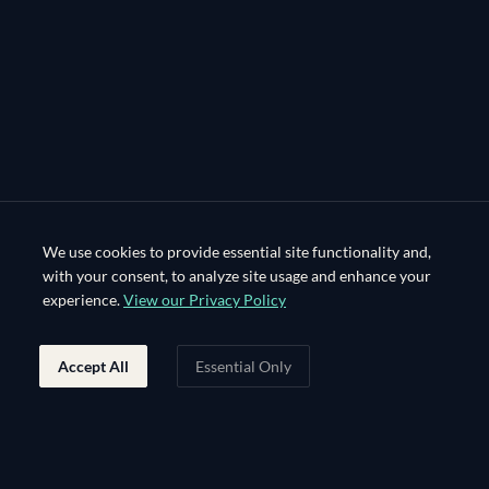
We use cookies to provide essential site functionality and,
with your consent, to analyze site usage and enhance your
experience.
View our Privacy Policy
Accept All
Essential Only
Footer