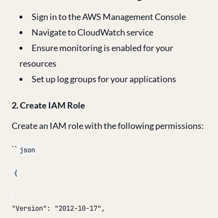
Sign in to the AWS Management Console
Navigate to CloudWatch service
Ensure monitoring is enabled for your
resources
Set up log groups for your applications
2. Create IAM Role
Create an IAM role with the following permissions:
``
json
{
"Version": "2012-10-17",