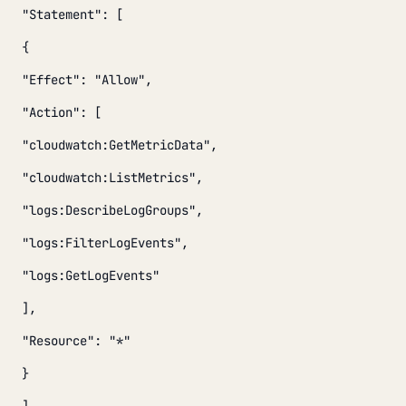
"Statement": [
{
"Effect": "Allow",
"Action": [
"cloudwatch:GetMetricData",
"cloudwatch:ListMetrics",
"logs:DescribeLogGroups",
"logs:FilterLogEvents",
"logs:GetLogEvents"
],
"Resource": "*"
}