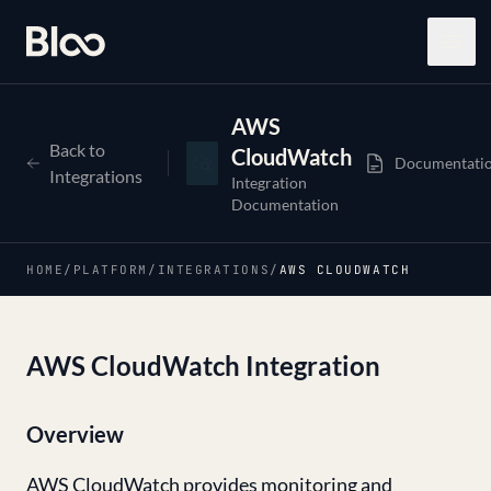
Bloo
Open
AWS
Back to
CloudWatch
Documentati
Integrations
Integration
Documentation
HOME
/
PLATFORM
/
INTEGRATIONS
/
AWS CLOUDWATCH
AWS CloudWatch Integration
Overview
AWS CloudWatch provides monitoring and