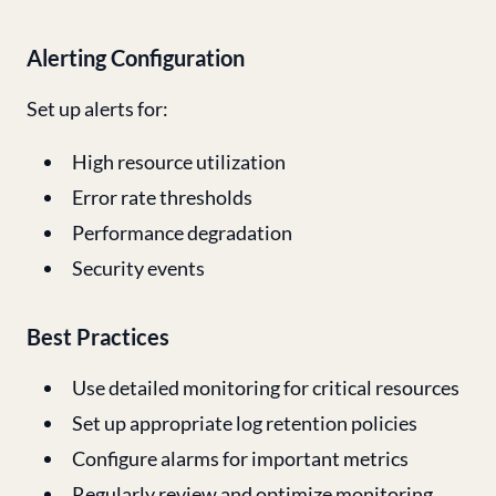
Alerting Configuration
Set up alerts for:
High resource utilization
Error rate thresholds
Performance degradation
Security events
Best Practices
Use detailed monitoring for critical resources
Set up appropriate log retention policies
Configure alarms for important metrics
Regularly review and optimize monitoring