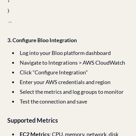
]
}
``
3. Configure Bloo Integration
Log into your Bloo platform dashboard
Navigate to Integrations > AWS CloudWatch
Click "Configure Integration"
Enter your AWS credentials and region
Select the metrics and log groups to monitor
Test the connection and save
Supported Metrics
EC2 Metrics
: CPU, memory, network, disk