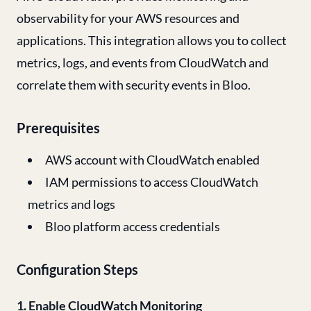
observability for your AWS resources and
applications. This integration allows you to collect
metrics, logs, and events from CloudWatch and
correlate them with security events in Bloo.
Prerequisites
AWS account with CloudWatch enabled
IAM permissions to access CloudWatch
metrics and logs
Bloo platform access credentials
Configuration Steps
1. Enable CloudWatch Monitoring