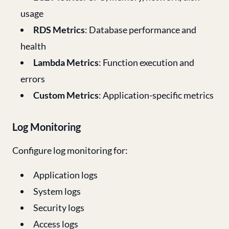
usage
RDS Metrics
: Database performance and
health
Lambda Metrics
: Function execution and
errors
Custom Metrics
: Application-specific metrics
Log Monitoring
Configure log monitoring for:
Application logs
System logs
Security logs
Access logs