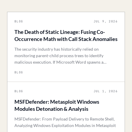
BLOG
JUL 9, 2026
The Death of Static Lineage: Fusing Co-
Occurrence Math with Call Stack Anomalies
The security industry has historically relied on
monitoring parent-child process trees to identify
malicious execution. If Microsoft Word spawns a
command shell, a static rule triggers. However, advan
BLOG
BLOG
JUL 1, 2026
MSFDefender: Metasploit Windows
Modules Detonation & Analysis
MSFDefender: From Payload Delivery to Remote Shell,
Analyzing Windows Exploitation Modules in Metasploit