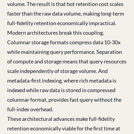
volume. The result is that hot retention cost scales
faster than the raw data volume, making long-term
full-fidelity retention economically impractical.
Modern architectures break this coupling.
Columnar storage formats compress data 10-30x
while maintaining query performance. Separation
of compute and storage means that query resources
scale independently of storage volume. And
metadata-first indexing, where rich metadata is
indexed while raw data is stored in compressed
columnar format, provides fast query without the
full-index overhead.
These architectural advances make full-fidelity
retention economically viable for the first time at