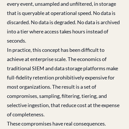
every event, unsampled and unfiltered, in storage
that is queryable at operational speed. No data is
discarded. No data is degraded. No data is archived
into a tier where access takes hours instead of
seconds.
In practice, this concept has been difficult to
achieve at enterprise scale. The economics of
traditional SIEM and data storage platforms make
full-fidelity retention prohibitively expensive for
most organizations. The result is a set of
compromises, sampling, filtering, tiering, and
selective ingestion, that reduce cost at the expense
of completeness.
These compromises have real consequences.