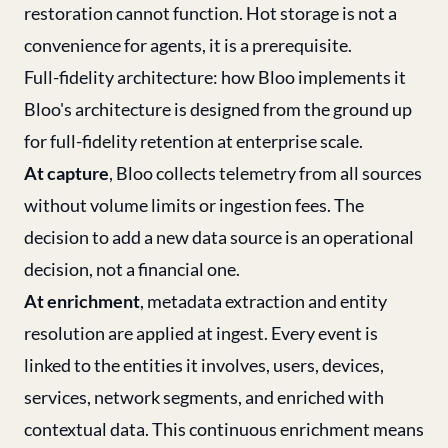
restoration cannot function. Hot storage is not a
convenience for agents, it is a prerequisite.
Full-fidelity architecture: how Bloo implements it
Bloo's architecture is designed from the ground up
for full-fidelity retention at enterprise scale.
At capture
, Bloo collects telemetry from all sources
without volume limits or ingestion fees. The
decision to add a new data source is an operational
decision, not a financial one.
At enrichment
, metadata extraction and entity
resolution are applied at ingest. Every event is
linked to the entities it involves, users, devices,
services, network segments, and enriched with
contextual data. This continuous enrichment means