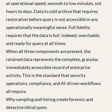
at operational speed, seconds to low minutes, not
hours to days. Data in cold archive that requires
restoration before query is not accessible in any
operationally meaningful sense. Full fidelity
requires that the data is hot: indexed, searchable,
and ready for query at all times.
When all three components are present, the
retained data represents the complete, granular,
immediately accessible record of enterprise
activity. This is the standard that security
operations, compliance, and AI-driven workflows
all require.
Why sampling and tiering create forensic and
detection blind spots