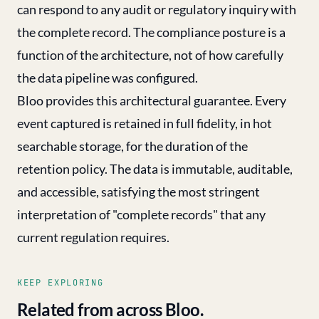
can respond to any audit or regulatory inquiry with
the complete record. The compliance posture is a
function of the architecture, not of how carefully
the data pipeline was configured.
Bloo provides this architectural guarantee. Every
event captured is retained in full fidelity, in hot
searchable storage, for the duration of the
retention policy. The data is immutable, auditable,
and accessible, satisfying the most stringent
interpretation of "complete records" that any
current regulation requires.
KEEP EXPLORING
Related from across Bloo.