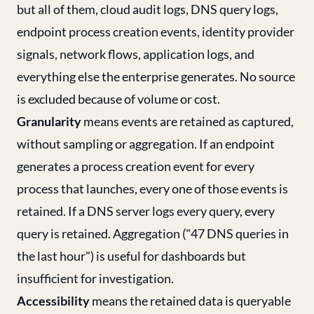
but all of them, cloud audit logs, DNS query logs,
endpoint process creation events, identity provider
signals, network flows, application logs, and
everything else the enterprise generates. No source
is excluded because of volume or cost.
Granularity
means events are retained as captured,
without sampling or aggregation. If an endpoint
generates a process creation event for every
process that launches, every one of those events is
retained. If a DNS server logs every query, every
query is retained. Aggregation ("47 DNS queries in
the last hour") is useful for dashboards but
insufficient for investigation.
Accessibility
means the retained data is queryable