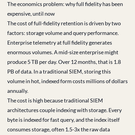
The economics problem: why full fidelity has been
expensive, until now
The cost of full-fidelity retention is driven by two
factors: storage volume and query performance.
Enterprise telemetry at full fidelity generates
enormous volumes. A mid-size enterprise might
produce 5 TB per day. Over 12 months, that is 1.8
PB of data. In a traditional SIEM, storing this
volume in hot, indexed form costs millions of dollars
annually.
The cost is high because traditional SIEM
architectures couple indexing with storage. Every
byte is indexed for fast query, and the index itself
consumes storage, often 1.5-3x the raw data