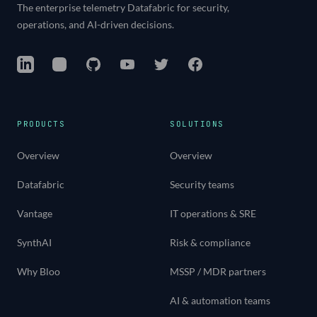
The enterprise telemetry Datafabric for security,
operations, and AI-driven decisions.
LinkedIn
Instagram
GitHub
YouTube
Twitter
Facebook
PRODUCTS
SOLUTIONS
Overview
Overview
Datafabric
Security teams
Vantage
IT operations & SRE
SynthAI
Risk & compliance
Why Bloo
MSSP / MDR partners
AI & automation teams