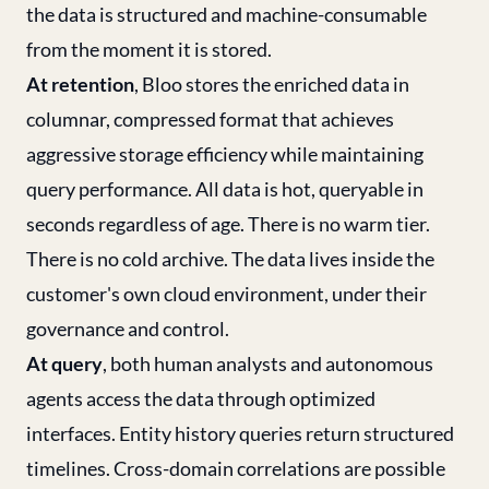
the data is structured and machine-consumable
from the moment it is stored.
At retention
, Bloo stores the enriched data in
columnar, compressed format that achieves
aggressive storage efficiency while maintaining
query performance. All data is hot, queryable in
seconds regardless of age. There is no warm tier.
There is no cold archive. The data lives inside the
customer's own cloud environment, under their
governance and control.
At query
, both human analysts and autonomous
agents access the data through optimized
interfaces. Entity history queries return structured
timelines. Cross-domain correlations are possible