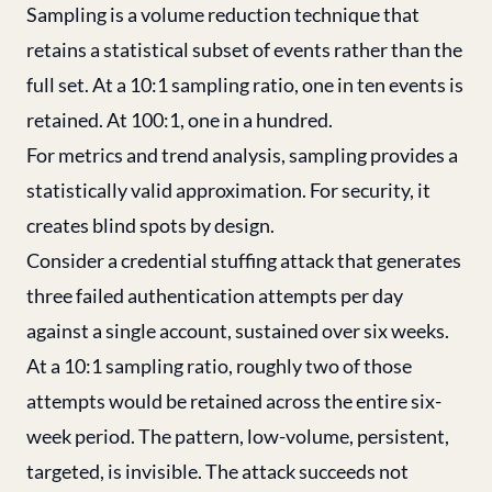
Sampling is a volume reduction technique that
retains a statistical subset of events rather than the
full set. At a 10:1 sampling ratio, one in ten events is
retained. At 100:1, one in a hundred.
For metrics and trend analysis, sampling provides a
statistically valid approximation. For security, it
creates blind spots by design.
Consider a credential stuffing attack that generates
three failed authentication attempts per day
against a single account, sustained over six weeks.
At a 10:1 sampling ratio, roughly two of those
attempts would be retained across the entire six-
week period. The pattern, low-volume, persistent,
targeted, is invisible. The attack succeeds not