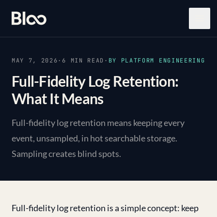
Bloo
Open
MAY 7, 2026
·
6
MIN READ
·
BY
PLATFORM ENGINEERING
Full-Fidelity Log Retention:
What It Means
Full-fidelity log retention means keeping every
event, unsampled, in hot searchable storage.
Sampling creates blind spots.
Full-fidelity log retention is a simple concept: keep