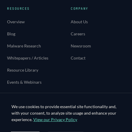
RESOURCES
COMPANY
Overview
About Us
Blog
Careers
Malware Research
Newsroom
Whitepapers / Articles
Contact
Resource Library
Events & Webinars
Use cases
We use cookies to provide essential site functionality and,
with your consent, to analyze site usage and enhance your
experience.
View our Privacy Policy
©
2026
Bloo Systems Inc. All rights reserved.