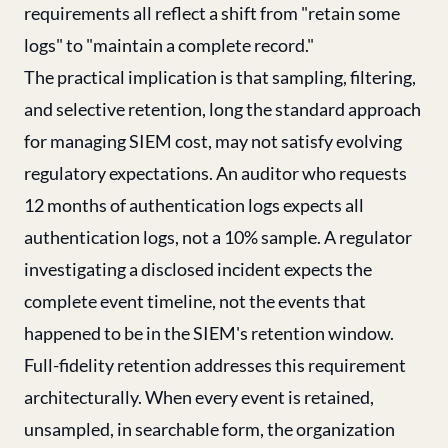
requirements all reflect a shift from "retain some
logs" to "maintain a complete record."
The practical implication is that sampling, filtering,
and selective retention, long the standard approach
for managing SIEM cost, may not satisfy evolving
regulatory expectations. An auditor who requests
12 months of authentication logs expects all
authentication logs, not a 10% sample. A regulator
investigating a disclosed incident expects the
complete event timeline, not the events that
happened to be in the SIEM's retention window.
Full-fidelity retention addresses this requirement
architecturally. When every event is retained,
unsampled, in searchable form, the organization