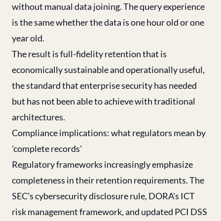
without manual data joining. The query experience
is the same whether the data is one hour old or one
year old.
The result is full-fidelity retention that is
economically sustainable and operationally useful,
the standard that enterprise security has needed
but has not been able to achieve with traditional
architectures.
Compliance implications: what regulators mean by
'complete records'
Regulatory frameworks increasingly emphasize
completeness in their retention requirements. The
SEC's cybersecurity disclosure rule, DORA's ICT
risk management framework, and updated PCI DSS