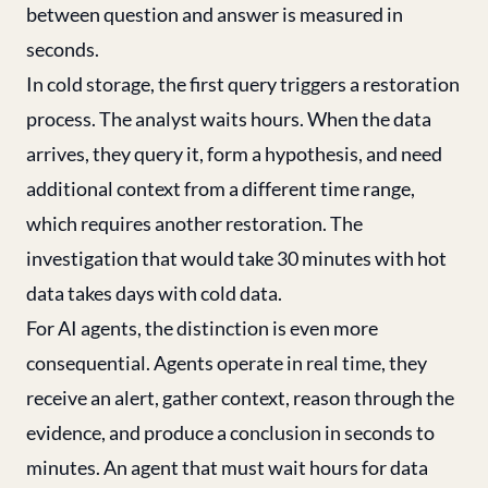
between question and answer is measured in
seconds.
In cold storage, the first query triggers a restoration
process. The analyst waits hours. When the data
arrives, they query it, form a hypothesis, and need
additional context from a different time range,
which requires another restoration. The
investigation that would take 30 minutes with hot
data takes days with cold data.
For AI agents, the distinction is even more
consequential. Agents operate in real time, they
receive an alert, gather context, reason through the
evidence, and produce a conclusion in seconds to
minutes. An agent that must wait hours for data