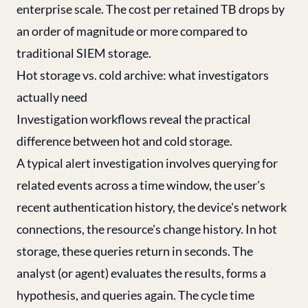
enterprise scale. The cost per retained TB drops by
an order of magnitude or more compared to
traditional SIEM storage.
Hot storage vs. cold archive: what investigators
actually need
Investigation workflows reveal the practical
difference between hot and cold storage.
A typical alert investigation involves querying for
related events across a time window, the user's
recent authentication history, the device's network
connections, the resource's change history. In hot
storage, these queries return in seconds. The
analyst (or agent) evaluates the results, forms a
hypothesis, and queries again. The cycle time