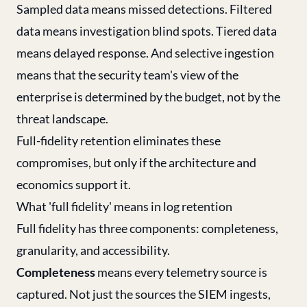
Sampled data means missed detections. Filtered
data means investigation blind spots. Tiered data
means delayed response. And selective ingestion
means that the security team's view of the
enterprise is determined by the budget, not by the
threat landscape.
Full-fidelity retention eliminates these
compromises, but only if the architecture and
economics support it.
What 'full fidelity' means in log retention
Full fidelity has three components: completeness,
granularity, and accessibility.
Completeness
means every telemetry source is
captured. Not just the sources the SIEM ingests,