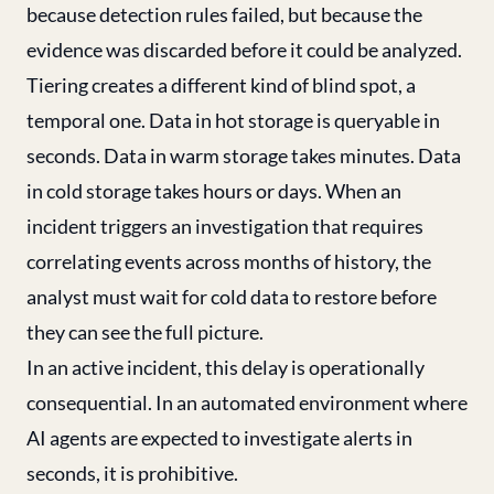
because detection rules failed, but because the
evidence was discarded before it could be analyzed.
Tiering creates a different kind of blind spot, a
temporal one. Data in hot storage is queryable in
seconds. Data in warm storage takes minutes. Data
in cold storage takes hours or days. When an
incident triggers an investigation that requires
correlating events across months of history, the
analyst must wait for cold data to restore before
they can see the full picture.
In an active incident, this delay is operationally
consequential. In an automated environment where
AI agents are expected to investigate alerts in
seconds, it is prohibitive.